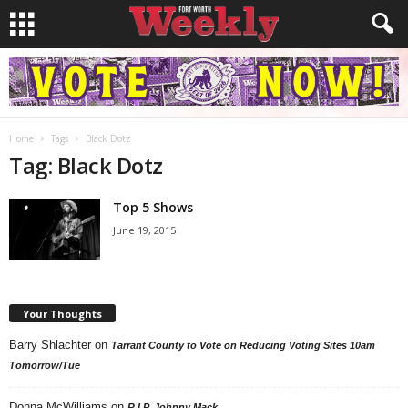
Home
Tags
Black Dotz
Tag: Black Dotz
Top 5 Shows
June 19, 2015
Your Thoughts
Barry Shlachter
on
Tarrant County to Vote on Reducing Voting Sites 10am
Tomorrow/Tue
Donna McWilliams
on
R.I.P. Johnny Mack