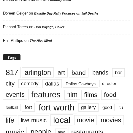
Doreen Geiger
on
Bastille Day Rally Focuses on Jail Deaths
Richard Torres
on
Bon Voyage, Baller
Phil Phillips
on
The Hive Mind
Tags
817
arlington
art
band
bands
bar
city
dallas
comedy
Dallas Cowboys
director
features
events
film
films
food
fort worth
fort
gallery
good
it’s
football
local
life
movie
movies
live music
music
people
restaurants
play