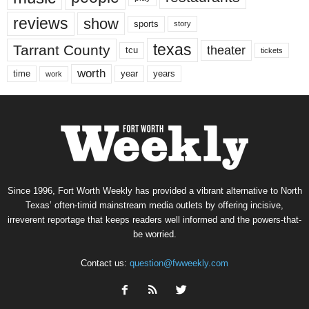
reviews
show
sports
story
texas
Tarrant County
theater
tcu
tickets
worth
time
years
year
work
Since 1996, Fort Worth Weekly has provided a vibrant alternative to North
Texas’ often-timid mainstream media outlets by offering incisive,
irreverent reportage that keeps readers well informed and the powers-that-
be worried.
Contact us:
question@fwweekly.com