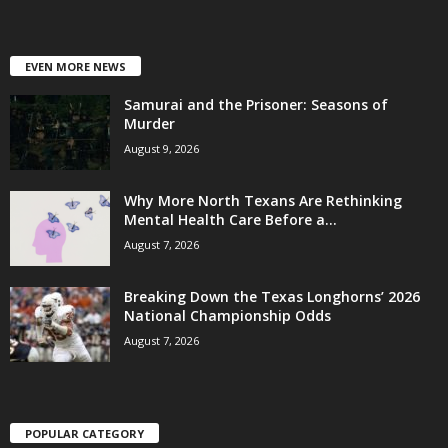
EVEN MORE NEWS
Samurai and the Prisoner: Seasons of
Murder
August 9, 2026
Why More North Texans Are Rethinking
Mental Health Care Before a...
August 7, 2026
Breaking Down the Texas Longhorns’ 2026
National Championship Odds
August 7, 2026
POPULAR CATEGORY