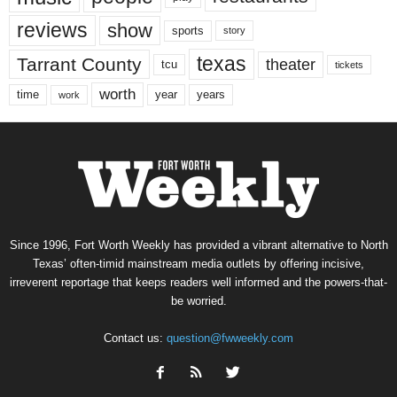
reviews
show
sports
story
texas
Tarrant County
theater
tcu
tickets
worth
time
years
year
work
Since 1996, Fort Worth Weekly has provided a vibrant alternative to North
Texas’ often-timid mainstream media outlets by offering incisive,
irreverent reportage that keeps readers well informed and the powers-that-
be worried.
Contact us:
question@fwweekly.com