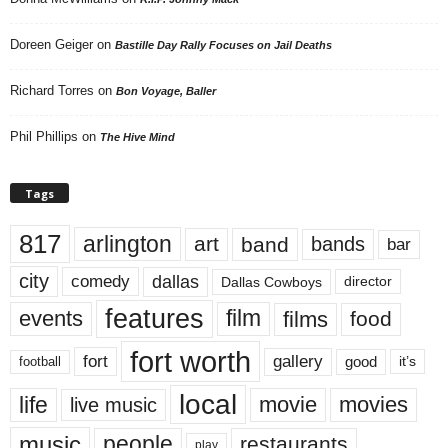
Doreen Geiger
on
Bastille Day Rally Focuses on Jail Deaths
Richard Torres
on
Bon Voyage, Baller
Phil Phillips
on
The Hive Mind
Tags
817
arlington
art
band
bands
bar
city
dallas
comedy
Dallas Cowboys
director
features
events
film
films
food
fort worth
fort
gallery
good
it’s
football
local
life
movie
movies
live music
music
people
restaurants
play