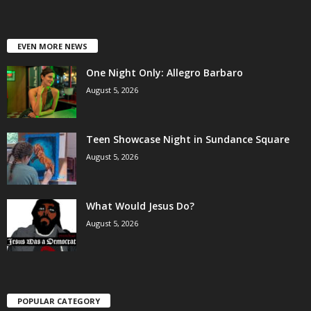
EVEN MORE NEWS
One Night Only: Allegro Barbaro
August 5, 2026
Teen Showcase Night in Sundance Square
August 5, 2026
What Would Jesus Do?
August 5, 2026
POPULAR CATEGORY