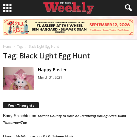
Home
Tags
Black Light Egg Hunt
Tag: Black Light Egg Hunt
Happy Easter
March 31, 2021
Your Thoughts
Barry Shlachter
on
Tarrant County to Vote on Reducing Voting Sites 10am
Tomorrow/Tue
Donna McWilliams
on
R.I.P. Johnny Mack