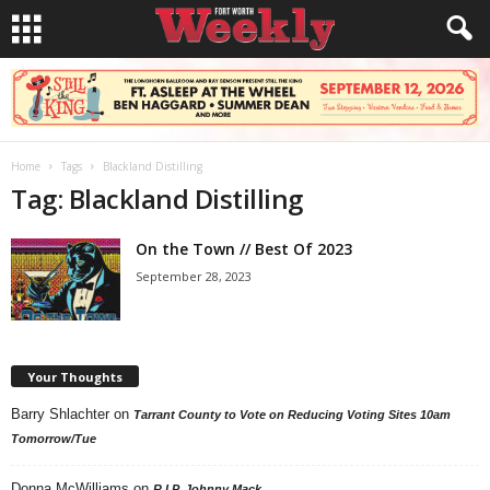
Home
Tags
Blackland Distilling
Tag: Blackland Distilling
On the Town // Best Of 2023
September 28, 2023
Your Thoughts
Barry Shlachter
on
Tarrant County to Vote on Reducing Voting Sites 10am
Tomorrow/Tue
Donna McWilliams
on
R.I.P. Johnny Mack