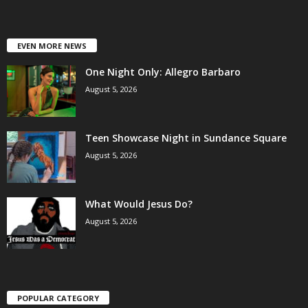
EVEN MORE NEWS
One Night Only: Allegro Barbaro
August 5, 2026
Teen Showcase Night in Sundance Square
August 5, 2026
What Would Jesus Do?
August 5, 2026
POPULAR CATEGORY