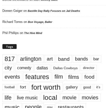
Doreen Geiger
on
Bastille Day Rally Focuses on Jail Deaths
Richard Torres
on
Bon Voyage, Baller
Phil Phillips
on
The Hive Mind
Tags
817
arlington
art
band
bands
bar
city
dallas
comedy
Dallas Cowboys
director
features
events
film
films
food
fort worth
fort
gallery
good
it’s
football
local
life
movie
movies
live music
music
people
restaurants
play