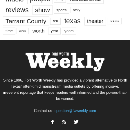
reviews
show
sports
story
texas
Tarrant County
theater
tcu
tickets
worth
time
years
year
work
Since 1996, Fort Worth Weekly has provided a vibrant alternative to North
Texas’ often-timid mainstream media outlets by offering incisive,
irreverent reportage that keeps readers well informed and the powers-that-
be worried.
Contact us:
question@fwweekly.com