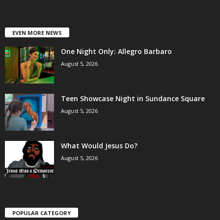
EVEN MORE NEWS
One Night Only: Allegro Barbaro
August 5, 2026
Teen Showcase Night in Sundance Square
August 5, 2026
What Would Jesus Do?
August 5, 2026
POPULAR CATEGORY