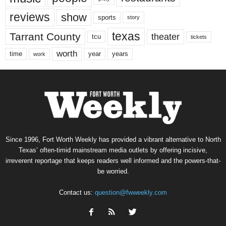
reviews
show
sports
story
texas
Tarrant County
theater
tcu
tickets
worth
time
years
year
work
Since 1996, Fort Worth Weekly has provided a vibrant alternative to North
Texas’ often-timid mainstream media outlets by offering incisive,
irreverent reportage that keeps readers well informed and the powers-that-
be worried.
Contact us:
question@fwweekly.com