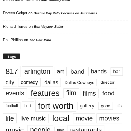
Doreen Geiger
on
Bastille Day Rally Focuses on Jail Deaths
Richard Torres
on
Bon Voyage, Baller
Phil Phillips
on
The Hive Mind
Tags
817
arlington
art
band
bands
bar
city
dallas
comedy
Dallas Cowboys
director
features
events
film
films
food
fort worth
fort
gallery
good
it’s
football
local
life
movie
movies
live music
music
people
restaurants
play