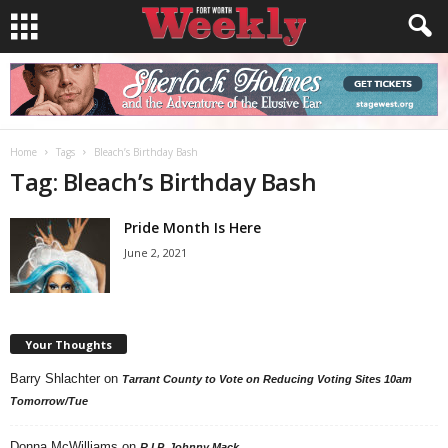
Home
Tags
Bleach’s Birthday Bash
Tag: Bleach’s Birthday Bash
Pride Month Is Here
June 2, 2021
Your Thoughts
Barry Shlachter
on
Tarrant County to Vote on Reducing Voting Sites 10am
Tomorrow/Tue
Donna McWilliams
on
R.I.P. Johnny Mack