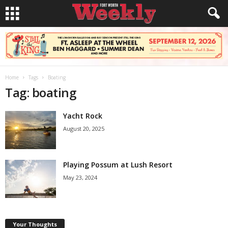
Home
Tags
Boating
Tag: boating
Yacht Rock
August 20, 2025
Playing Possum at Lush Resort
May 23, 2024
Your Thoughts