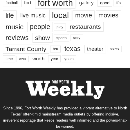
fort worth
fort
gallery
good
it’s
football
local
life
movie
movies
live music
music
people
restaurants
play
reviews
show
sports
story
texas
Tarrant County
theater
tcu
tickets
worth
time
years
year
work
Since 1996, Fort Worth Weekly has provided a vibrant alternative to North
Texas’ often-timid mainstream media outlets by offering incisive,
irreverent reportage that keeps readers well informed and the powers-that-
be worried.