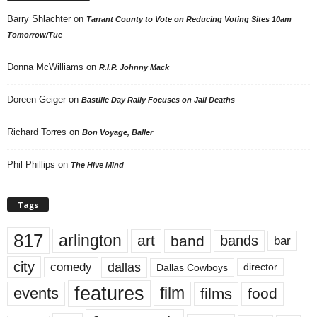
Barry Shlachter
on
Tarrant County to Vote on Reducing Voting Sites 10am
Tomorrow/Tue
Donna McWilliams
on
R.I.P. Johnny Mack
Doreen Geiger
on
Bastille Day Rally Focuses on Jail Deaths
Richard Torres
on
Bon Voyage, Baller
Phil Phillips
on
The Hive Mind
Tags
817
arlington
art
band
bands
bar
city
dallas
comedy
Dallas Cowboys
director
features
events
film
films
food