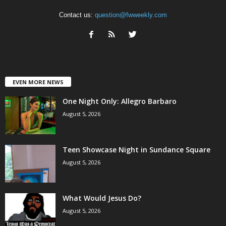
Contact us:
question@fwweekly.com
EVEN MORE NEWS
One Night Only: Allegro Barbaro
August 5, 2026
Teen Showcase Night in Sundance Square
August 5, 2026
What Would Jesus Do?
August 5, 2026