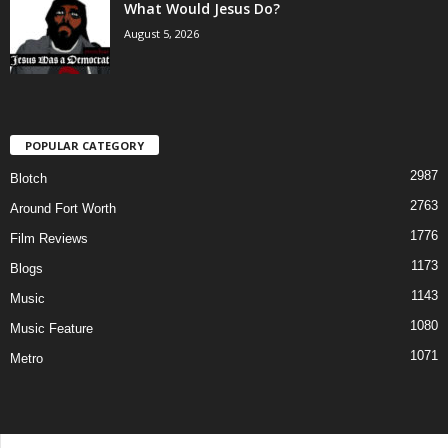
What Would Jesus Do?
August 5, 2026
POPULAR CATEGORY
2987
Blotch
2763
Around Fort Worth
1776
Film Reviews
1173
Blogs
1143
Music
1080
Music Feature
1071
Metro