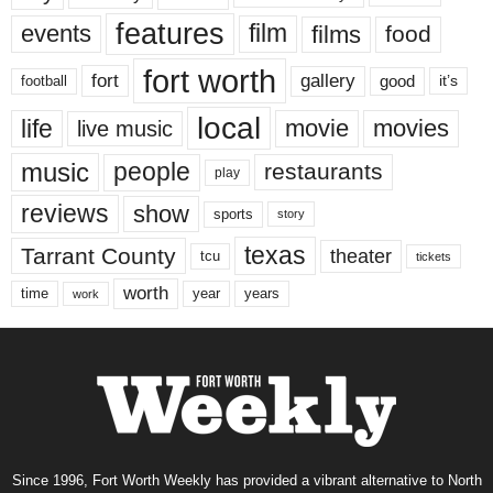
features
events
film
films
food
fort worth
fort
gallery
good
it’s
football
local
life
movie
movies
live music
music
people
restaurants
play
reviews
show
sports
story
texas
Tarrant County
theater
tcu
tickets
worth
time
years
year
work
Since 1996, Fort Worth Weekly has provided a vibrant alternative to North