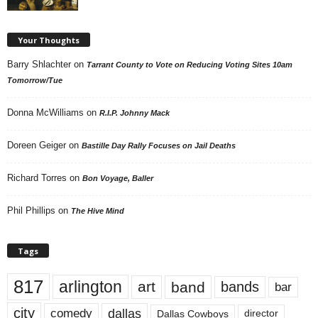
Your Thoughts
Barry Shlachter
on
Tarrant County to Vote on Reducing Voting Sites 10am
Tomorrow/Tue
Donna McWilliams
on
R.I.P. Johnny Mack
Doreen Geiger
on
Bastille Day Rally Focuses on Jail Deaths
Richard Torres
on
Bon Voyage, Baller
Phil Phillips
on
The Hive Mind
Tags
817
arlington
art
band
bands
bar
city
dallas
comedy
Dallas Cowboys
director