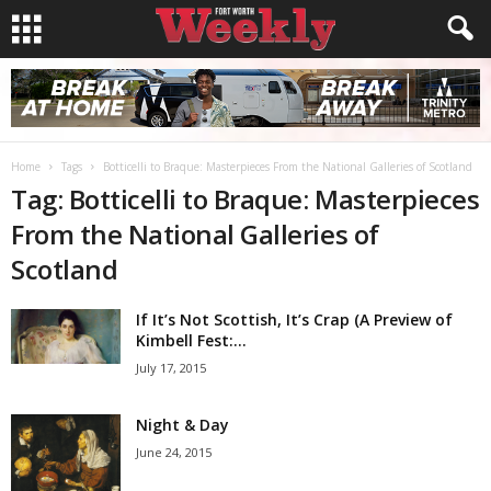
Home
Tags
Botticelli to Braque: Masterpieces From the National Galleries of Scotland
Tag: Botticelli to Braque: Masterpieces
From the National Galleries of
Scotland
If It’s Not Scottish, It’s Crap (A Preview of
Kimbell Fest:...
July 17, 2015
Night & Day
June 24, 2015