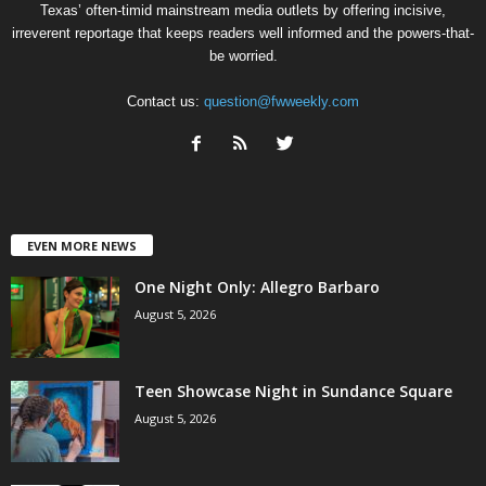
Texas’ often-timid mainstream media outlets by offering incisive,
irreverent reportage that keeps readers well informed and the powers-that-
be worried.
Contact us:
question@fwweekly.com
EVEN MORE NEWS
One Night Only: Allegro Barbaro
August 5, 2026
Teen Showcase Night in Sundance Square
August 5, 2026