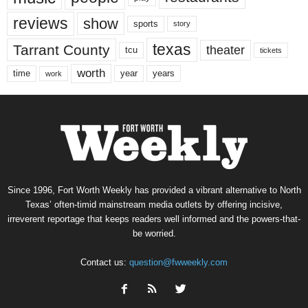
reviews
show
sports
story
texas
Tarrant County
theater
tcu
tickets
worth
time
years
year
work
Since 1996, Fort Worth Weekly has provided a vibrant alternative to North
Texas’ often-timid mainstream media outlets by offering incisive,
irreverent reportage that keeps readers well informed and the powers-that-
be worried.
Contact us:
question@fwweekly.com