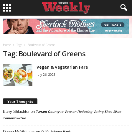
Home
Tags
Boulevard of Greens
Tag: Boulevard of Greens
Vegan & Vegetarian Fare
July 26, 2023
Your Thoughts
Barry Shlachter
on
Tarrant County to Vote on Reducing Voting Sites 10am
Tomorrow/Tue
Donna McWilliams
on
R.I.P. Johnny Mack