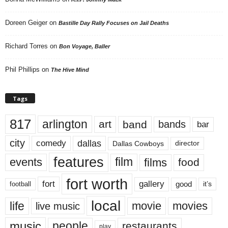
Doreen Geiger
on
Bastille Day Rally Focuses on Jail Deaths
Richard Torres
on
Bon Voyage, Baller
Phil Phillips
on
The Hive Mind
Tags
817
arlington
art
band
bands
bar
city
dallas
comedy
Dallas Cowboys
director
features
events
film
films
food
fort worth
fort
gallery
good
it’s
football
local
life
movie
movies
live music
music
people
restaurants
play