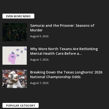
EVEN MORE NEWS
Samurai and the Prisoner: Seasons of
Murder
August 9, 2026
Why More North Texans Are Rethinking
Mental Health Care Before a...
August 7, 2026
Breaking Down the Texas Longhorns’ 2026
National Championship Odds
August 7, 2026
POPULAR CATEGORY