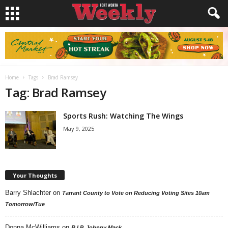
Home
Tags
Brad Ramsey
Tag: Brad Ramsey
Sports Rush: Watching The Wings
May 9, 2025
Your Thoughts
Barry Shlachter
on
Tarrant County to Vote on Reducing Voting Sites 10am
Tomorrow/Tue
Donna McWilliams
on
R.I.P. Johnny Mack