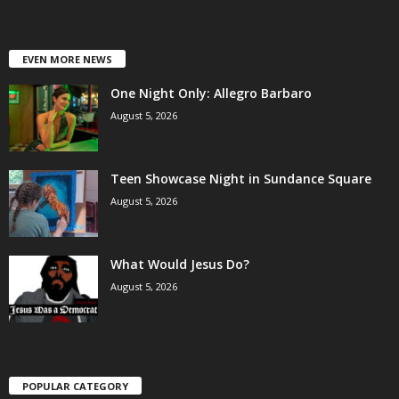
EVEN MORE NEWS
One Night Only: Allegro Barbaro
August 5, 2026
Teen Showcase Night in Sundance Square
August 5, 2026
What Would Jesus Do?
August 5, 2026
POPULAR CATEGORY