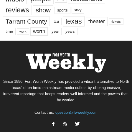
reviews
show
sports
story
texas
Tarrant County
theater
tcu
tickets
worth
time
years
year
work
Since 1996, Fort Worth Weekly has provided a vibrant alternative to North
Texas’ often-timid mainstream media outlets by offering incisive,
irreverent reportage that keeps readers well informed and the powers-that-
be worried.
Contact us:
question@fwweekly.com