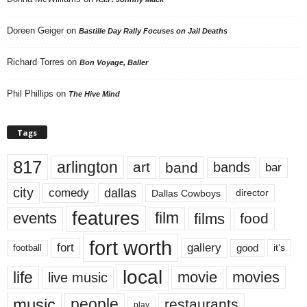
Doreen Geiger
on
Bastille Day Rally Focuses on Jail Deaths
Richard Torres
on
Bon Voyage, Baller
Phil Phillips
on
The Hive Mind
Tags
817
arlington
art
band
bands
bar
city
dallas
comedy
Dallas Cowboys
director
features
events
film
films
food
fort worth
fort
gallery
good
it’s
football
local
life
movie
movies
live music
music
people
restaurants
play