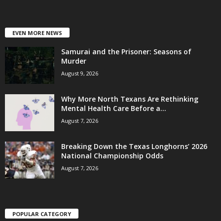
EVEN MORE NEWS
Samurai and the Prisoner: Seasons of
Murder
August 9, 2026
Why More North Texans Are Rethinking
Mental Health Care Before a...
August 7, 2026
Breaking Down the Texas Longhorns’ 2026
National Championship Odds
August 7, 2026
POPULAR CATEGORY