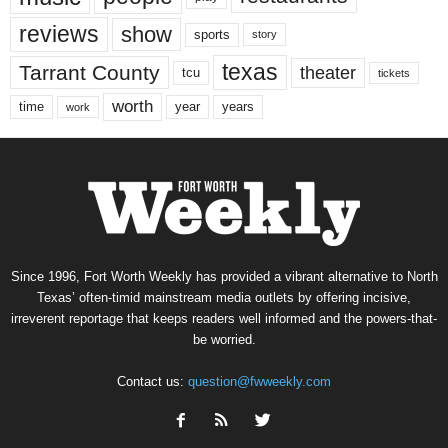
reviews
show
sports
story
texas
Tarrant County
theater
tcu
tickets
worth
time
years
year
work
Since 1996, Fort Worth Weekly has provided a vibrant alternative to North
Texas’ often-timid mainstream media outlets by offering incisive,
irreverent reportage that keeps readers well informed and the powers-that-
be worried.
Contact us:
question@fwweekly.com