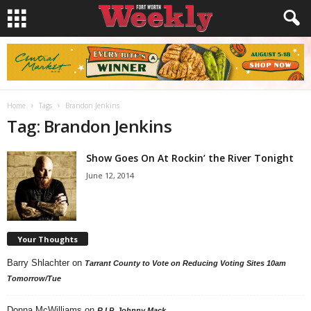
Home
Tags
Brandon Jenkins
Tag: Brandon Jenkins
Show Goes On At Rockin’ the River Tonight
June 12, 2014
Your Thoughts
Barry Shlachter
on
Tarrant County to Vote on Reducing Voting Sites 10am
Tomorrow/Tue
Donna McWilliams
on
R.I.P. Johnny Mack