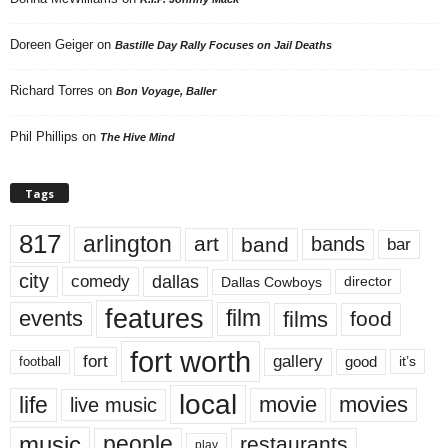
Doreen Geiger
on
Bastille Day Rally Focuses on Jail Deaths
Richard Torres
on
Bon Voyage, Baller
Phil Phillips
on
The Hive Mind
Tags
817
arlington
art
band
bands
bar
city
dallas
comedy
Dallas Cowboys
director
features
events
film
films
food
fort worth
fort
gallery
good
it’s
football
local
life
movie
movies
live music
music
people
restaurants
play