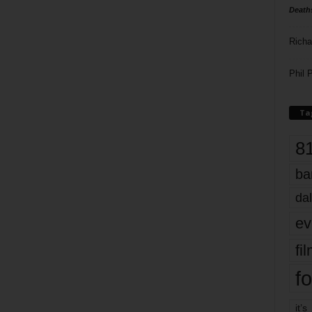
Death
Richa
Phil P
Ta
8
ba
dal
ev
fi
fo
it’s