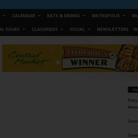
CALENDAR
EATS & DRINKS
METROPOLIS
MU
L ISSUES
CLASSIFIEDS
SOCIAL
NEWSLETTERS
W
Yo
Barry
Reduc
Donn
Doree