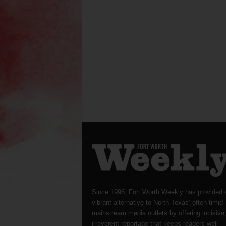
Since 1996, Fort Worth Weekly has provided 
vibrant alternative to North Texas’ often-timid
mainstream media outlets by offering incisive
irreverent reportage that keeps readers well