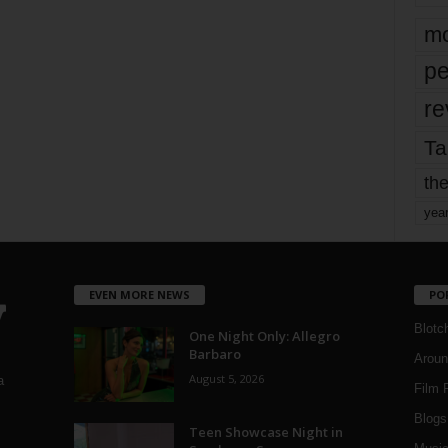
mo
pe
re
Ta
the
yea
EVEN MORE NEWS
PO
Blotc
One Night Only: Allegro
Barbaro
Aroun
August 5, 2026
a
Film 
Blogs
,
Teen Showcase Night in