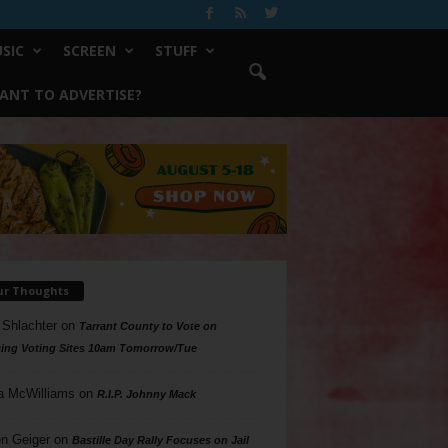
SIC
SCREEN
STUFF
ANT TO ADVERTISE?
ur Thoughts
 Shlachter
on
Tarrant County to Vote on
ing Voting Sites 10am Tomorrow/Tue
a McWilliams
on
R.I.P. Johnny Mack
n Geiger
on
Bastille Day Rally Focuses on Jail