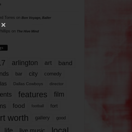
s
rd Torres
on
Bon Voyage, Baller
hillips
on
The Hive Mind
gs
17
arlington
art
band
nds
city
comedy
bar
las
Dallas Cowboys
director
features
ents
film
lms
food
fort
football
rt worth
gallery
good
local
life
live music