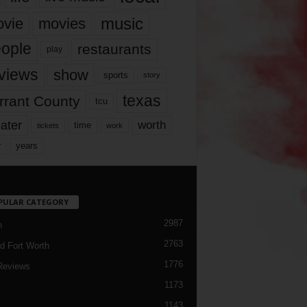
music
vie
movies
ople
restaurants
play
views
show
sports
story
texas
rrant County
tcu
ater
worth
time
tickets
work
years
r
PULAR CATEGORY
2987
h
2763
d Fort Worth
1776
Reviews
1173
1143