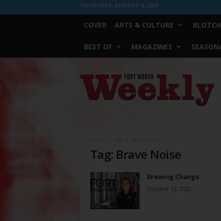
THURSDAY, AUGUST 6, 2026
COVER
ARTS & CULTURE
BLOTCH
BEST OF
MAGAZINES
SEASONA
Fort
Worth
Weekly
Home
Tags
Brave Noise
Tag: Brave Noise
Brewing Change
October 12, 2022