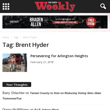
Home
Tags
Brent Hyder
Tag: Brent Hyder
Persevering for Arlington Heights
February 21, 2018
Your Thoughts
Barry Shlachter
on
Tarrant County to Vote on Reducing Voting Sites 10am
Tomorrow/Tue
Donna McWilliams
on
R.I.P. Johnny Mack