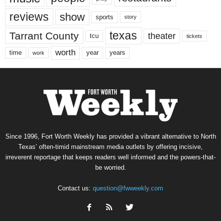
reviews
show
sports
story
texas
Tarrant County
theater
tcu
tickets
worth
time
years
year
work
Since 1996, Fort Worth Weekly has provided a vibrant alternative to North
Texas’ often-timid mainstream media outlets by offering incisive,
irreverent reportage that keeps readers well informed and the powers-that-
be worried.
Contact us:
question@fwweekly.com