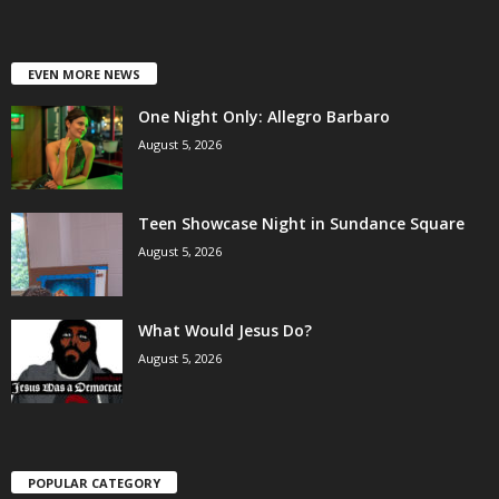
EVEN MORE NEWS
One Night Only: Allegro Barbaro
August 5, 2026
Teen Showcase Night in Sundance Square
August 5, 2026
What Would Jesus Do?
August 5, 2026
POPULAR CATEGORY