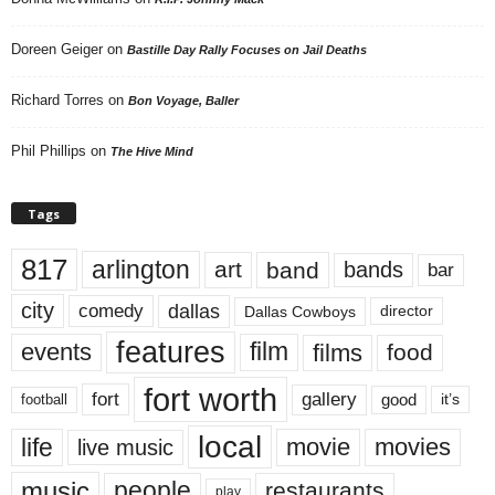
Doreen Geiger
on
Bastille Day Rally Focuses on Jail Deaths
Richard Torres
on
Bon Voyage, Baller
Phil Phillips
on
The Hive Mind
Tags
817
arlington
art
band
bands
bar
city
dallas
comedy
Dallas Cowboys
director
features
events
film
films
food
fort worth
fort
gallery
good
it’s
football
local
life
movie
movies
live music
music
people
restaurants
play