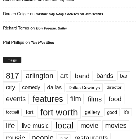
Doreen Geiger
on
Bastille Day Rally Focuses on Jail Deaths
Richard Torres
on
Bon Voyage, Baller
Phil Phillips
on
The Hive Mind
Tags
817
arlington
art
band
bands
bar
city
dallas
comedy
Dallas Cowboys
director
features
events
film
films
food
fort worth
fort
gallery
good
it’s
football
local
life
movie
movies
live music
music
people
restaurants
play