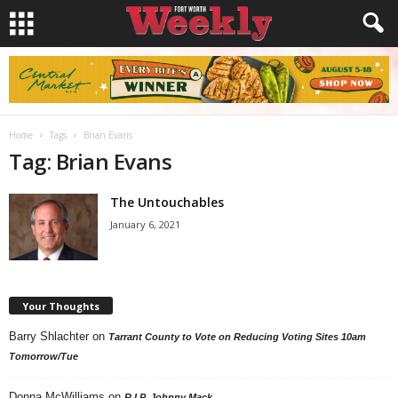
Home
Tags
Brian Evans
Tag: Brian Evans
The Untouchables
January 6, 2021
Your Thoughts
Barry Shlachter
on
Tarrant County to Vote on Reducing Voting Sites 10am
Tomorrow/Tue
Donna McWilliams
on
R.I.P. Johnny Mack