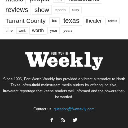
reviews
show
sports
story
texas
Tarrant County
theater
tcu
tickets
worth
time
years
year
work
Since 1996, Fort Worth Weekly has provided a vibrant alternative to North
Texas’ often-timid mainstream media outlets by offering incisive,
irreverent reportage that keeps readers well informed and the powers-that-
be worried.
Contact us:
question@fwweekly.com