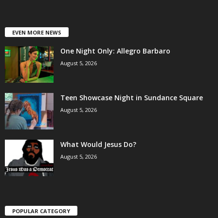
EVEN MORE NEWS
One Night Only: Allegro Barbaro
August 5, 2026
Teen Showcase Night in Sundance Square
August 5, 2026
What Would Jesus Do?
August 5, 2026
POPULAR CATEGORY