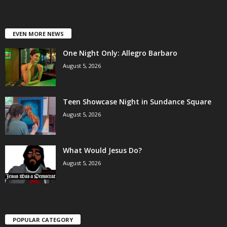
EVEN MORE NEWS
One Night Only: Allegro Barbaro
August 5, 2026
Teen Showcase Night in Sundance Square
August 5, 2026
What Would Jesus Do?
August 5, 2026
POPULAR CATEGORY