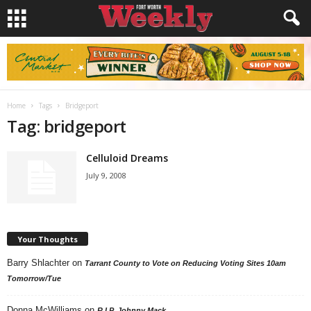
Home
Tags
Bridgeport
Tag: bridgeport
Celluloid Dreams
July 9, 2008
Your Thoughts
Barry Shlachter
on
Tarrant County to Vote on Reducing Voting Sites 10am
Tomorrow/Tue
Donna McWilliams
on
R.I.P. Johnny Mack