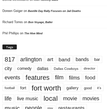
Doreen Geiger
on
Bastille Day Rally Focuses on Jail Deaths
Richard Torres
on
Bon Voyage, Baller
Phil Phillips
on
The Hive Mind
Tags
817
arlington
art
band
bands
bar
city
dallas
comedy
Dallas Cowboys
director
features
events
film
films
food
fort worth
fort
gallery
good
it’s
football
local
life
movie
movies
live music
music
people
restaurants
play