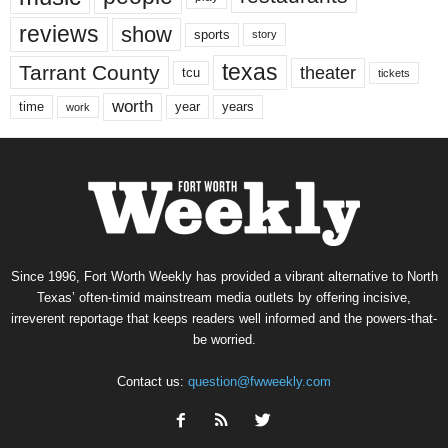
reviews
show
sports
story
texas
Tarrant County
theater
tcu
tickets
worth
time
years
year
work
Since 1996, Fort Worth Weekly has provided a vibrant alternative to North
Texas’ often-timid mainstream media outlets by offering incisive,
irreverent reportage that keeps readers well informed and the powers-that-
be worried.
Contact us:
question@fwweekly.com