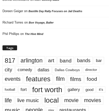
Doreen Geiger
on
Bastille Day Rally Focuses on Jail Deaths
Richard Torres
on
Bon Voyage, Baller
Phil Phillips
on
The Hive Mind
Tags
817
arlington
art
band
bands
bar
city
dallas
comedy
Dallas Cowboys
director
features
events
film
films
food
fort worth
fort
gallery
good
it’s
football
local
life
movie
movies
live music
music
people
restaurants
play