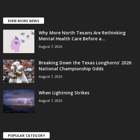
EVEN MORE NEWS
Why More North Texans Are Rethinking
Mental Health Care Before a...
August 7, 2026
Breaking Down the Texas Longhorns’ 2026
National Championship Odds
August 7, 2026
When Lightning Strikes
August 7, 2026
POPULAR CATEGORY