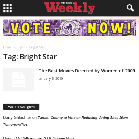
Home
Tags
Bright Star
Tag: Bright Star
The Best Movies Directed by Women of 2009
January 5, 2010
Your Thoughts
Barry Shlachter
on
Tarrant County to Vote on Reducing Voting Sites 10am
Tomorrow/Tue
Donna McWilliams
on
R.I.P. Johnny Mack