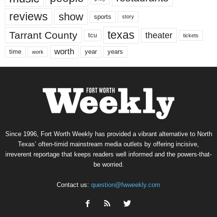
reviews
show
sports
story
texas
Tarrant County
theater
tcu
tickets
worth
time
years
year
work
Since 1996, Fort Worth Weekly has provided a vibrant alternative to North
Texas’ often-timid mainstream media outlets by offering incisive,
irreverent reportage that keeps readers well informed and the powers-that-
be worried.
Contact us:
question@fwweekly.com