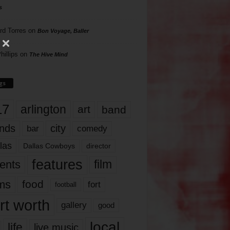
s
rd Torres
on
Bon Voyage, Baller
hillips
on
The Hive Mind
gs
17
arlington
art
band
nds
city
comedy
bar
las
Dallas Cowboys
director
features
ents
film
lms
food
fort
football
rt worth
gallery
good
local
life
live music