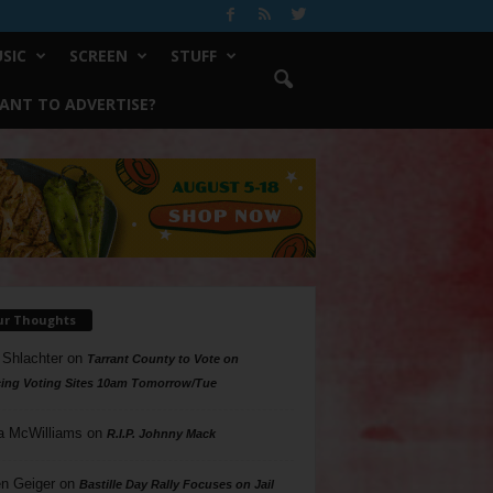
SIC
SCREEN
STUFF
ANT TO ADVERTISE?
ur Thoughts
 Shlachter
on
Tarrant County to Vote on
ing Voting Sites 10am Tomorrow/Tue
a McWilliams
on
R.I.P. Johnny Mack
n Geiger
on
Bastille Day Rally Focuses on Jail