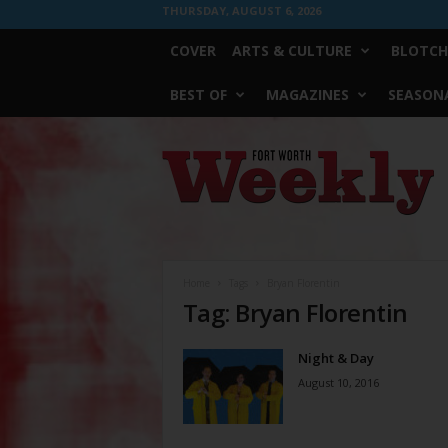
THURSDAY, AUGUST 6, 2026
COVER
ARTS & CULTURE
BLOTCH
BEST OF
MAGAZINES
SEASONA
Fort
Worth
Weekly
Home
Tags
Bryan Florentin
Tag: Bryan Florentin
Night & Day
August 10, 2016