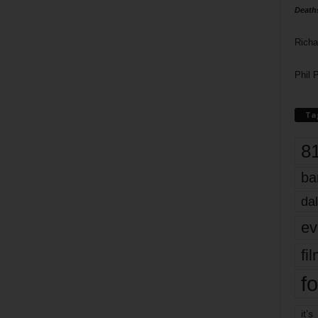
Death
Richa
Phil P
Ta
8
ba
dal
ev
fi
fo
it’s