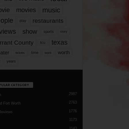
music
vie
movies
ople
restaurants
play
views
show
sports
story
texas
rrant County
tcu
ater
worth
time
tickets
work
years
r
PULAR CATEGORY
2987
h
2763
d Fort Worth
1776
Reviews
1173
1143