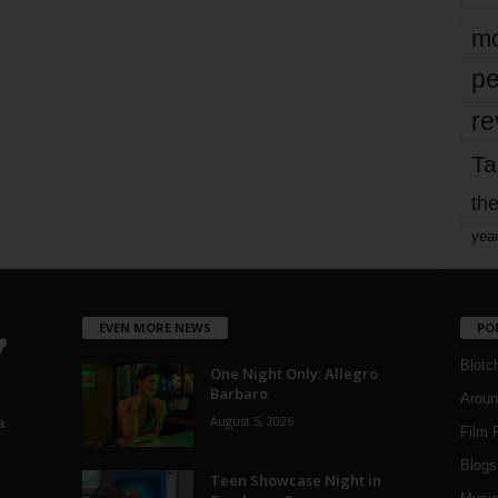
mo
pe
re
Ta
the
yea
EVEN MORE NEWS
PO
Blotc
One Night Only: Allegro
Barbaro
Aroun
August 5, 2026
a
Film 
Blogs
,
Teen Showcase Night in