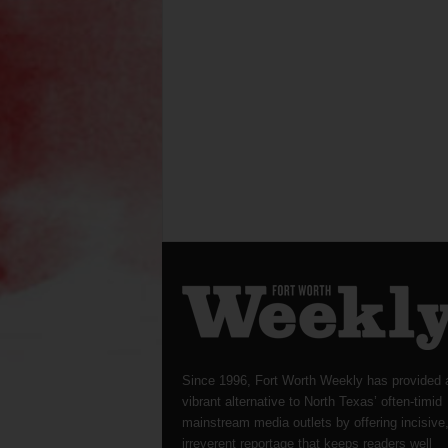
Since 1996, Fort Worth Weekly has provided 
vibrant alternative to North Texas’ often-timid
mainstream media outlets by offering incisive
irreverent reportage that keeps readers well