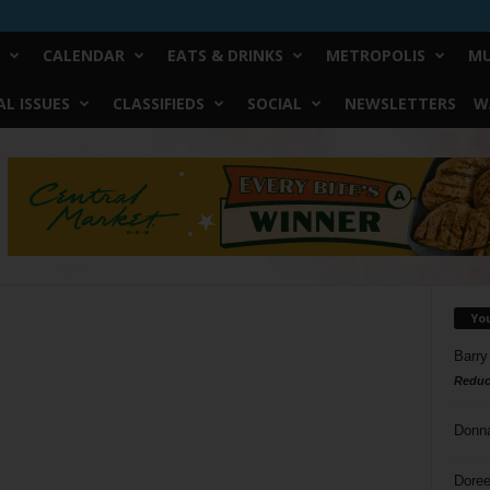
CALENDAR
EATS & DRINKS
METROPOLIS
MU
L ISSUES
CLASSIFIEDS
SOCIAL
NEWSLETTERS
W
Yo
Barry
Reduc
Donn
Doree