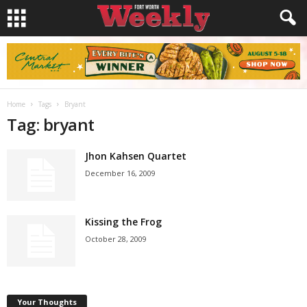
Home
Tags
Bryant
Tag: bryant
Jhon Kahsen Quartet
December 16, 2009
Kissing the Frog
October 28, 2009
Your Thoughts