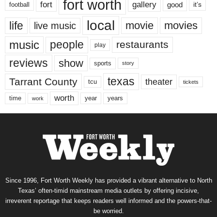
fort worth
fort
gallery
good
it’s
football
local
life
movie
movies
live music
music
people
restaurants
play
reviews
show
sports
story
texas
Tarrant County
theater
tcu
tickets
worth
time
years
year
work
Since 1996, Fort Worth Weekly has provided a vibrant alternative to North
Texas’ often-timid mainstream media outlets by offering incisive,
irreverent reportage that keeps readers well informed and the powers-that-
be worried.