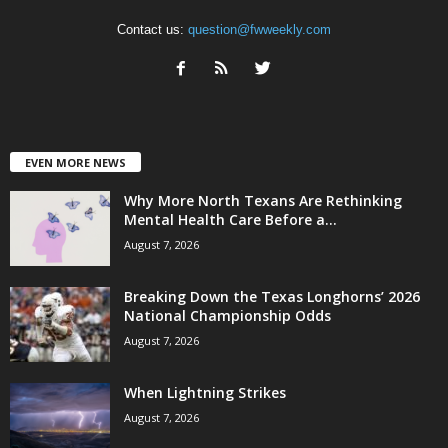
Contact us:
question@fwweekly.com
EVEN MORE NEWS
Why More North Texans Are Rethinking
Mental Health Care Before a...
August 7, 2026
Breaking Down the Texas Longhorns’ 2026
National Championship Odds
August 7, 2026
When Lightning Strikes
August 7, 2026