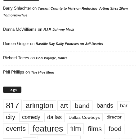
Barry Shlachter
on
Tarrant County to Vote on Reducing Voting Sites 10am
Tomorrow/Tue
Donna McWilliams
on
R.I.P. Johnny Mack
Doreen Geiger
on
Bastille Day Rally Focuses on Jail Deaths
Richard Torres
on
Bon Voyage, Baller
Phil Phillips
on
The Hive Mind
Tags
817
arlington
art
band
bands
bar
city
dallas
comedy
Dallas Cowboys
director
features
events
film
films
food