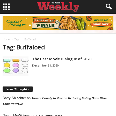
Home
Tags
Buffaloed
Tag: Buffaloed
The Best Movie Dialogue of 2020
December 31, 2020
Your Thoughts
Barry Shlachter
on
Tarrant County to Vote on Reducing Voting Sites 10am
Tomorrow/Tue
Donna McWilliams
on
R.I.P. Johnny Mack