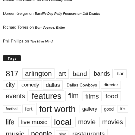
Doreen Geiger
on
Bastille Day Rally Focuses on Jail Deaths
Richard Torres
on
Bon Voyage, Baller
Phil Phillips
on
The Hive Mind
Tags
817
arlington
art
band
bands
bar
city
dallas
comedy
Dallas Cowboys
director
features
events
film
films
food
fort worth
fort
gallery
good
it’s
football
local
life
movie
movies
live music
music
people
restaurants
play