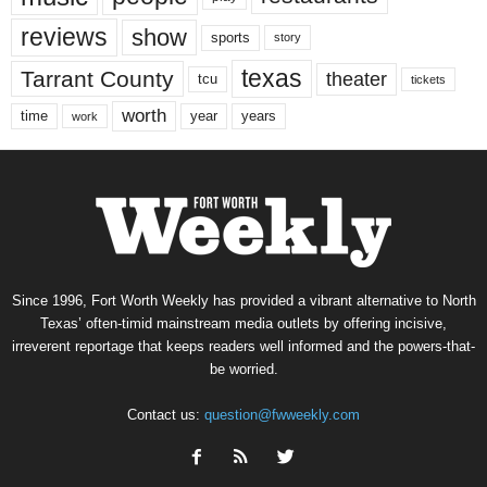
reviews
show
sports
story
texas
Tarrant County
theater
tcu
tickets
worth
time
years
year
work
Since 1996, Fort Worth Weekly has provided a vibrant alternative to North
Texas’ often-timid mainstream media outlets by offering incisive,
irreverent reportage that keeps readers well informed and the powers-that-
be worried.
Contact us:
question@fwweekly.com