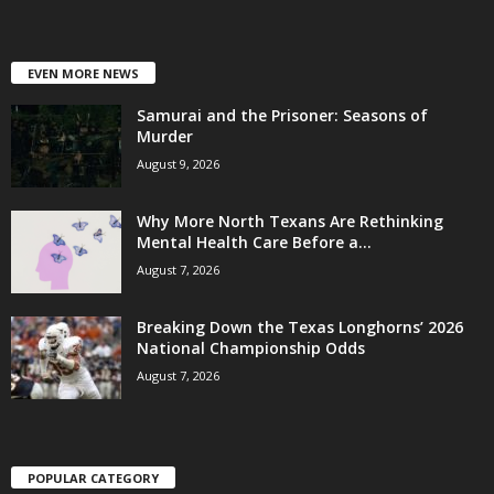
EVEN MORE NEWS
Samurai and the Prisoner: Seasons of
Murder
August 9, 2026
Why More North Texans Are Rethinking
Mental Health Care Before a...
August 7, 2026
Breaking Down the Texas Longhorns’ 2026
National Championship Odds
August 7, 2026
POPULAR CATEGORY