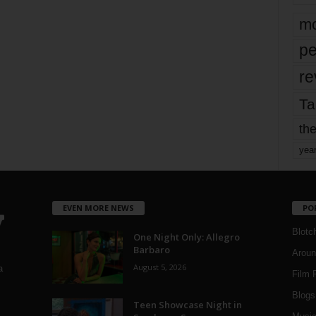
mo
pe
re
Ta
the
yea
EVEN MORE NEWS
PO
Blotc
One Night Only: Allegro
Barbaro
Aroun
August 5, 2026
a
Film 
Blogs
,
Teen Showcase Night in