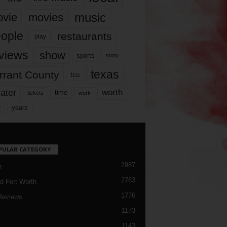
music
vie
movies
ople
restaurants
play
views
show
sports
story
texas
rrant County
tcu
ater
worth
time
tickets
work
years
r
PULAR CATEGORY
2987
h
2763
d Fort Worth
1776
Reviews
1173
1143