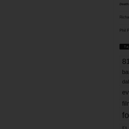
Death
Richa
Phil P
Ta
8
ba
dal
ev
fi
fo
it’s