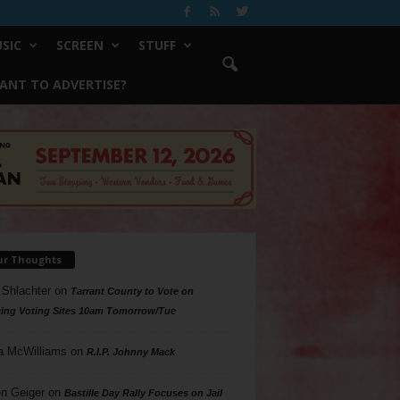
SIC
SCREEN
STUFF
ANT TO ADVERTISE?
ur Thoughts
 Shlachter
on
Tarrant County to Vote on
ing Voting Sites 10am Tomorrow/Tue
a McWilliams
on
R.I.P. Johnny Mack
n Geiger
on
Bastille Day Rally Focuses on Jail