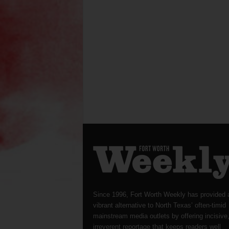
Since 1996, Fort Worth Weekly has provided 
vibrant alternative to North Texas’ often-timid
mainstream media outlets by offering incisive
irreverent reportage that keeps readers well