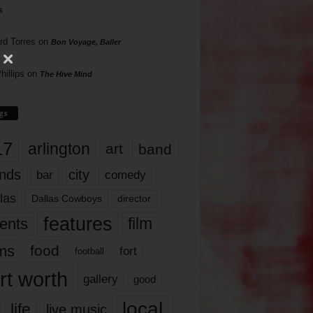
s
rd Torres
on
Bon Voyage, Baller
hillips
on
The Hive Mind
gs
17
arlington
art
band
nds
city
comedy
bar
las
Dallas Cowboys
director
features
ents
film
lms
food
fort
football
rt worth
gallery
good
local
life
live music