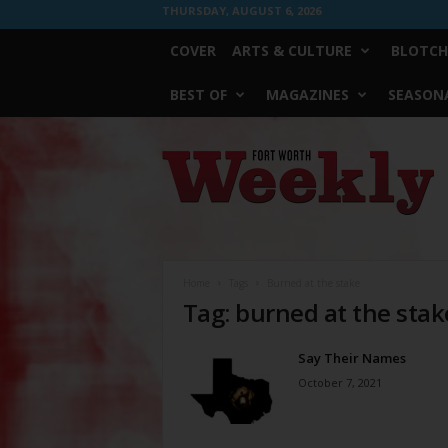
THURSDAY, AUGUST 6, 2026
COVER
ARTS & CULTURE
BLOTCH
BEST OF
MAGAZINES
SEASONA
Fort
Worth
Weekly
Home
Tags
Burned at the stake
Tag: burned at the stak
Say Their Names
October 7, 2021