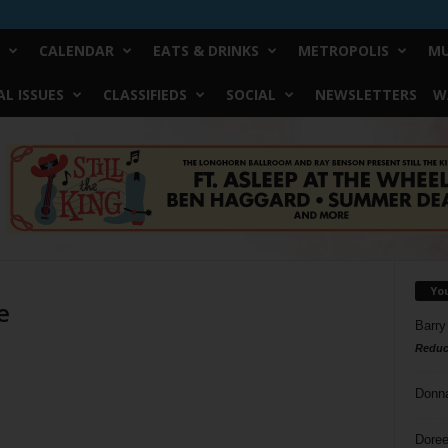
CALENDAR
EATS & DRINKS
METROPOLIS
MU
L ISSUES
CLASSIFIEDS
SOCIAL
NEWSLETTERS
W
Yo
e
Barry
Reduc
Donn
Doree