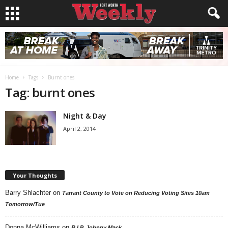
Home
Tags
Burnt ones
Tag: burnt ones
Night & Day
April 2, 2014
Your Thoughts
Barry Shlachter
on
Tarrant County to Vote on Reducing Voting Sites 10am
Tomorrow/Tue
Donna McWilliams
on
R.I.P. Johnny Mack