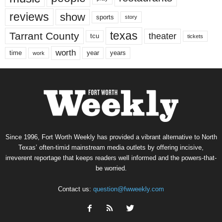
reviews
show
sports
story
texas
Tarrant County
theater
tcu
tickets
worth
time
years
year
work
Since 1996, Fort Worth Weekly has provided a vibrant alternative to North
Texas’ often-timid mainstream media outlets by offering incisive,
irreverent reportage that keeps readers well informed and the powers-that-
be worried.
Contact us:
question@fwweekly.com