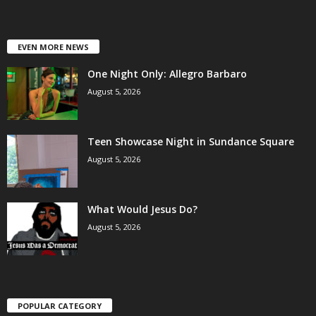
EVEN MORE NEWS
One Night Only: Allegro Barbaro
August 5, 2026
Teen Showcase Night in Sundance Square
August 5, 2026
What Would Jesus Do?
August 5, 2026
POPULAR CATEGORY