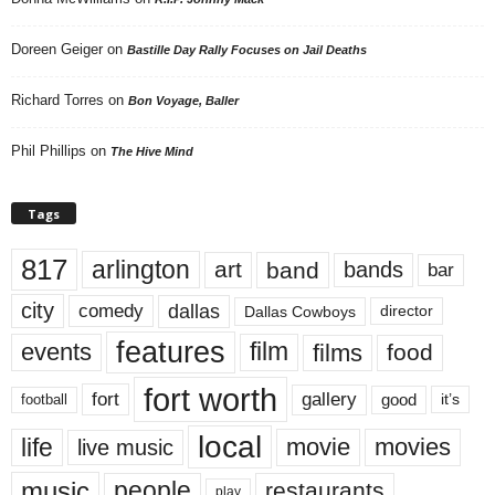
Doreen Geiger
on
Bastille Day Rally Focuses on Jail Deaths
Richard Torres
on
Bon Voyage, Baller
Phil Phillips
on
The Hive Mind
Tags
817
arlington
art
band
bands
bar
city
dallas
comedy
Dallas Cowboys
director
features
events
film
films
food
fort worth
fort
gallery
good
it’s
football
local
life
movie
movies
live music
music
people
restaurants
play