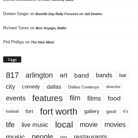
Doreen Geiger
on
Bastille Day Rally Focuses on Jail Deaths
Richard Torres
on
Bon Voyage, Baller
Phil Phillips
on
The Hive Mind
Tags
817
arlington
art
band
bands
bar
city
dallas
comedy
Dallas Cowboys
director
features
events
film
films
food
fort worth
fort
gallery
good
it’s
football
local
life
movie
movies
live music
music
people
restaurants
play