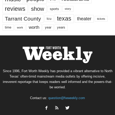
reviews
show
sports
story
texas
Tarrant County
theater
tcu
tickets
worth
time
years
year
work
Since 1996, Fort Worth Weekly has provided a vibrant alternative to North
Texas’ often-timid mainstream media outlets by offering incisive,
irreverent reportage that keeps readers well informed and the powers-that-
be worried.
Contact us:
question@fwweekly.com