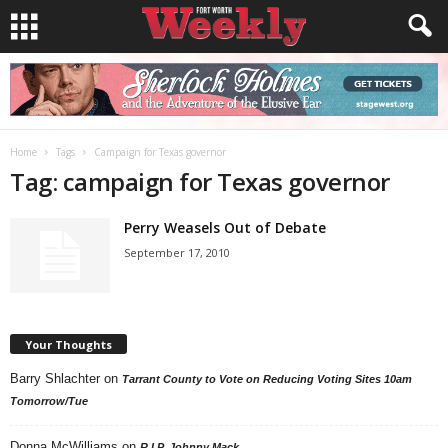
Home
Tags
Campaign for Texas governor
Tag: campaign for Texas governor
Perry Weasels Out of Debate
September 17, 2010
Your Thoughts
Barry Shlachter
on
Tarrant County to Vote on Reducing Voting Sites 10am
Tomorrow/Tue
Donna McWilliams
on
R.I.P. Johnny Mack