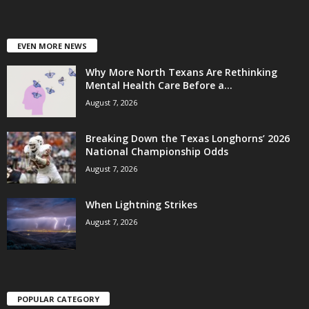
EVEN MORE NEWS
Why More North Texans Are Rethinking
Mental Health Care Before a...
August 7, 2026
Breaking Down the Texas Longhorns’ 2026
National Championship Odds
August 7, 2026
When Lightning Strikes
August 7, 2026
POPULAR CATEGORY