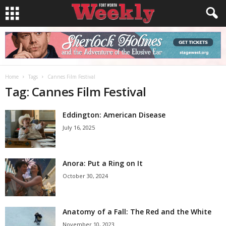
Home
Tags
Cannes Film Festival
Tag: Cannes Film Festival
Eddington: American Disease
July 16, 2025
Anora: Put a Ring on It
October 30, 2024
Anatomy of a Fall: The Red and the White
November 10, 2023