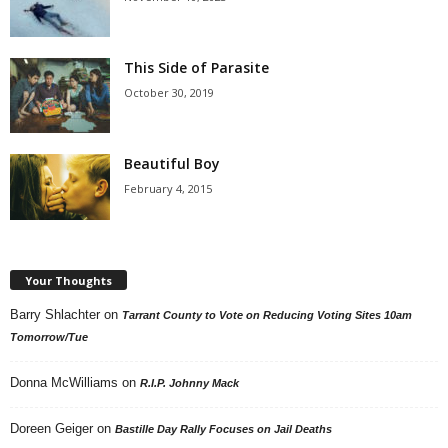
This Side of Parasite
October 30, 2019
Beautiful Boy
February 4, 2015
Your Thoughts
Barry Shlachter
on
Tarrant County to Vote on Reducing Voting Sites 10am
Tomorrow/Tue
Donna McWilliams
on
R.I.P. Johnny Mack
Doreen Geiger
on
Bastille Day Rally Focuses on Jail Deaths