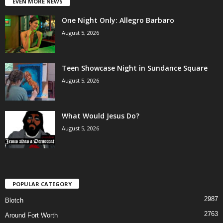
EVEN MORE NEWS
One Night Only: Allegro Barbaro
August 5, 2026
Teen Showcase Night in Sundance Square
August 5, 2026
What Would Jesus Do?
August 5, 2026
POPULAR CATEGORY
2987
Blotch
2763
Around Fort Worth