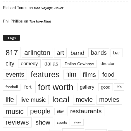
Richard Torres
on
Bon Voyage, Baller
Phil Phillips
on
The Hive Mind
Tags
817
arlington
art
band
bands
bar
city
dallas
comedy
Dallas Cowboys
director
features
events
film
films
food
fort worth
fort
gallery
good
it’s
football
local
life
movie
movies
live music
music
people
restaurants
play
reviews
show
sports
story