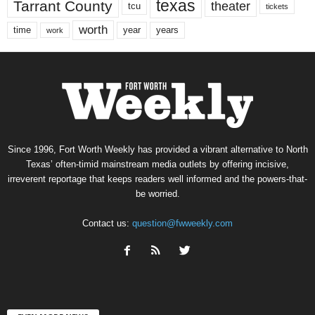
texas
Tarrant County
theater
tcu
tickets
worth
time
years
year
work
Since 1996, Fort Worth Weekly has provided a vibrant alternative to North
Texas’ often-timid mainstream media outlets by offering incisive,
irreverent reportage that keeps readers well informed and the powers-that-
be worried.
Contact us:
question@fwweekly.com