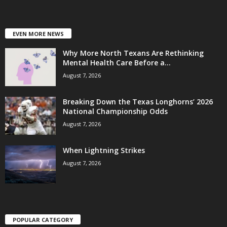
EVEN MORE NEWS
Why More North Texans Are Rethinking
Mental Health Care Before a...
August 7, 2026
Breaking Down the Texas Longhorns’ 2026
National Championship Odds
August 7, 2026
When Lightning Strikes
August 7, 2026
POPULAR CATEGORY