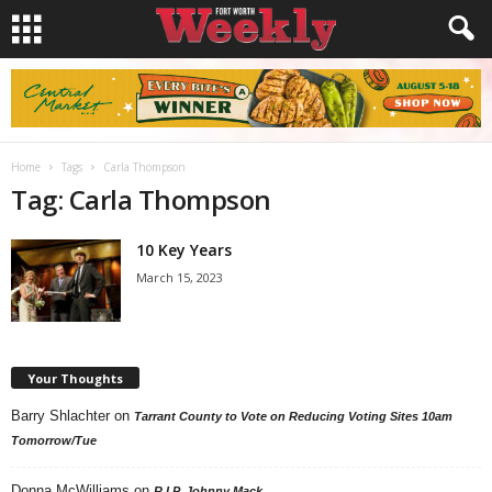
Home
Tags
Carla Thompson
Tag: Carla Thompson
10 Key Years
March 15, 2023
Your Thoughts
Barry Shlachter
on
Tarrant County to Vote on Reducing Voting Sites 10am
Tomorrow/Tue
Donna McWilliams
on
R.I.P. Johnny Mack