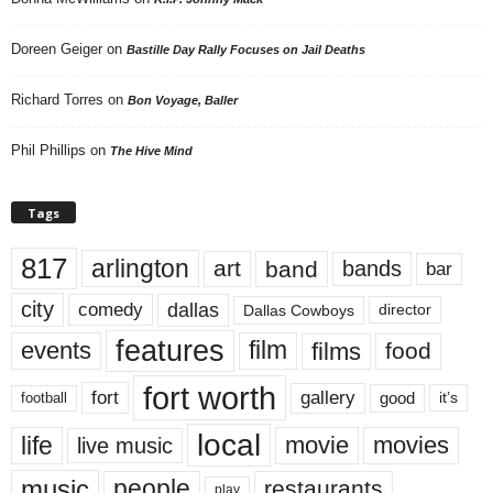
Doreen Geiger
on
Bastille Day Rally Focuses on Jail Deaths
Richard Torres
on
Bon Voyage, Baller
Phil Phillips
on
The Hive Mind
Tags
817
arlington
art
band
bands
bar
city
dallas
comedy
Dallas Cowboys
director
features
events
film
films
food
fort worth
fort
gallery
good
it’s
football
local
life
movie
movies
live music
music
people
restaurants
play