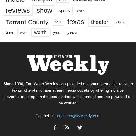
reviews
show
sports
story
texas
Tarrant County
theater
tcu
tickets
worth
time
years
year
work
Since 1996, Fort Worth Weekly has provided a vibrant alternative to North
Texas’ often-timid mainstream media outlets by offering incisive,
irreverent reportage that keeps readers well informed and the powers-that-
be worried.
Contact us:
question@fwweekly.com