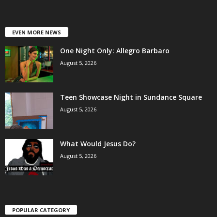
EVEN MORE NEWS
One Night Only: Allegro Barbaro
August 5, 2026
Teen Showcase Night in Sundance Square
August 5, 2026
What Would Jesus Do?
August 5, 2026
POPULAR CATEGORY