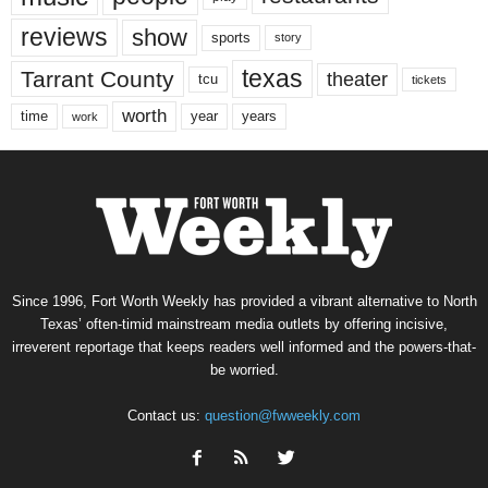
reviews
show
sports
story
texas
Tarrant County
theater
tcu
tickets
worth
time
years
year
work
Since 1996, Fort Worth Weekly has provided a vibrant alternative to North
Texas’ often-timid mainstream media outlets by offering incisive,
irreverent reportage that keeps readers well informed and the powers-that-
be worried.
Contact us:
question@fwweekly.com