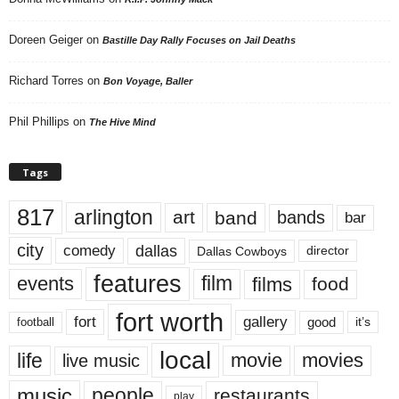
Doreen Geiger
on
Bastille Day Rally Focuses on Jail Deaths
Richard Torres
on
Bon Voyage, Baller
Phil Phillips
on
The Hive Mind
Tags
817
arlington
art
band
bands
bar
city
dallas
comedy
Dallas Cowboys
director
features
events
film
films
food
fort worth
fort
gallery
good
it’s
football
local
life
movie
movies
live music
music
people
restaurants
play