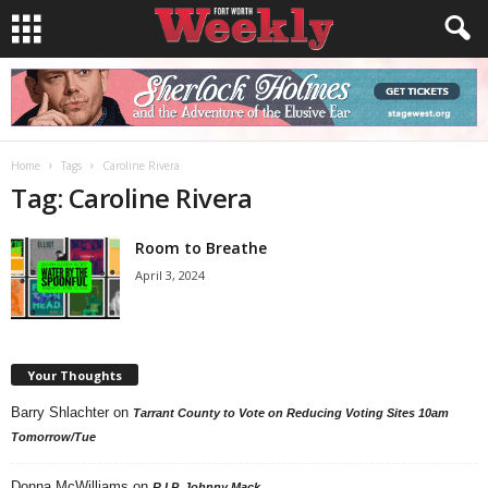
Home
Tags
Caroline Rivera
Tag: Caroline Rivera
Room to Breathe
April 3, 2024
Your Thoughts
Barry Shlachter
on
Tarrant County to Vote on Reducing Voting Sites 10am
Tomorrow/Tue
Donna McWilliams
on
R.I.P. Johnny Mack