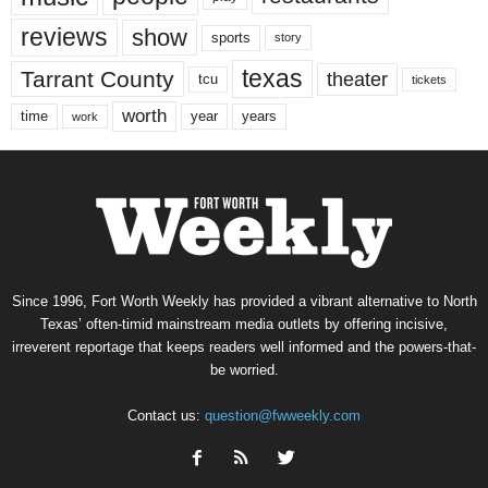
reviews
show
sports
story
texas
Tarrant County
theater
tcu
tickets
worth
time
years
year
work
Since 1996, Fort Worth Weekly has provided a vibrant alternative to North
Texas’ often-timid mainstream media outlets by offering incisive,
irreverent reportage that keeps readers well informed and the powers-that-
be worried.
Contact us:
question@fwweekly.com