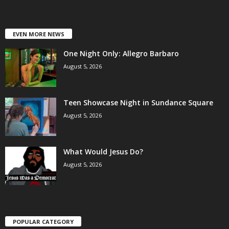
EVEN MORE NEWS
One Night Only: Allegro Barbaro
August 5, 2026
Teen Showcase Night in Sundance Square
August 5, 2026
What Would Jesus Do?
August 5, 2026
POPULAR CATEGORY