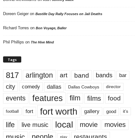
Doreen Geiger
on
Bastille Day Rally Focuses on Jail Deaths
Richard Torres
on
Bon Voyage, Baller
Phil Phillips
on
The Hive Mind
Tags
817
arlington
art
band
bands
bar
city
dallas
comedy
Dallas Cowboys
director
features
events
film
films
food
fort worth
fort
gallery
good
it’s
football
local
life
movie
movies
live music
music
people
restaurants
play