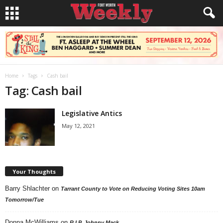
Home
Tags
Cash bail
Tag: Cash bail
Legislative Antics
May 12, 2021
Your Thoughts
Barry Shlachter
on
Tarrant County to Vote on Reducing Voting Sites 10am
Tomorrow/Tue
Donna McWilliams
on
R.I.P. Johnny Mack