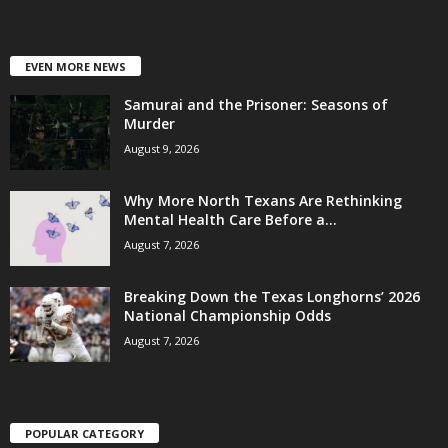
EVEN MORE NEWS
Samurai and the Prisoner: Seasons of
Murder
August 9, 2026
Why More North Texans Are Rethinking
Mental Health Care Before a...
August 7, 2026
Breaking Down the Texas Longhorns’ 2026
National Championship Odds
August 7, 2026
POPULAR CATEGORY