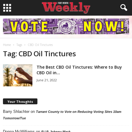
Home
Tags
CBD Oil Tinctures
Tag: CBD Oil Tinctures
The Best CBD Oil Tinctures: Where to Buy
CBD Oil in...
June 21, 2022
Your Thoughts
Barry Shlachter
on
Tarrant County to Vote on Reducing Voting Sites 10am
Tomorrow/Tue
Donna McWilliams
on
R.I.P. Johnny Mack