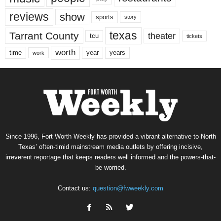
reviews
show
sports
story
texas
Tarrant County
theater
tcu
tickets
worth
time
years
year
work
Since 1996, Fort Worth Weekly has provided a vibrant alternative to North
Texas’ often-timid mainstream media outlets by offering incisive,
irreverent reportage that keeps readers well informed and the powers-that-
be worried.
Contact us:
question@fwweekly.com