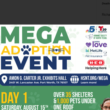
Death
Richa
Phil P
Ta
8
ba
dal
ev
fi
fo
it’s