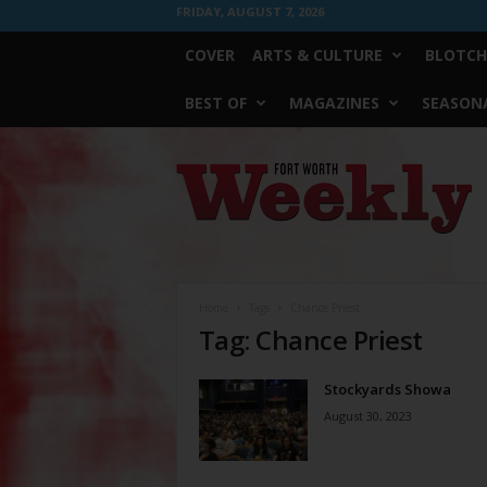
FRIDAY, AUGUST 7, 2026
COVER
ARTS & CULTURE
BLOTCH
BEST OF
MAGAZINES
SEASONA
Fort
Worth
Weekly
Home
Tags
Chance Priest
Tag: Chance Priest
Stockyards Showa
August 30, 2023