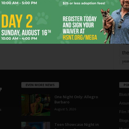
mo
pe
re
Ta
the
yea
EVEN MORE NEWS
PO
Blotc
One Night Only: Allegro
Barbaro
Aroun
August 5, 2026
a
Film 
Blogs
,
Teen Showcase Night in