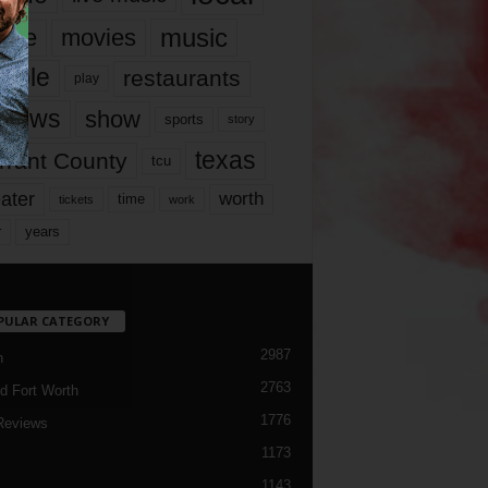
music
vie
movies
ople
restaurants
play
views
show
sports
story
texas
rrant County
tcu
ater
worth
time
tickets
work
years
r
PULAR CATEGORY
2987
h
2763
d Fort Worth
1776
Reviews
1173
1143