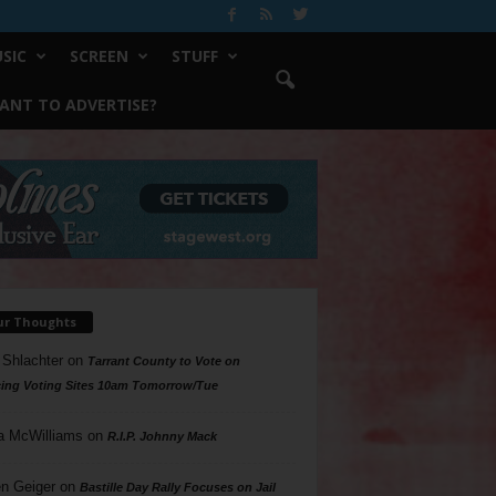
SIC
SCREEN
STUFF
ANT TO ADVERTISE?
ur Thoughts
 Shlachter
on
Tarrant County to Vote on
ing Voting Sites 10am Tomorrow/Tue
a McWilliams
on
R.I.P. Johnny Mack
n Geiger
on
Bastille Day Rally Focuses on Jail