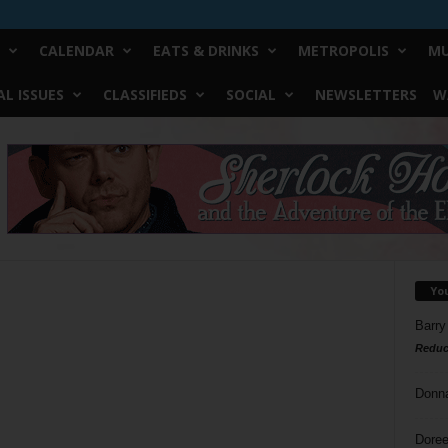
CALENDAR
EATS & DRINKS
METROPOLIS
MU
L ISSUES
CLASSIFIEDS
SOCIAL
NEWSLETTERS
W
Yo
Barry
Reduc
Donn
Doree