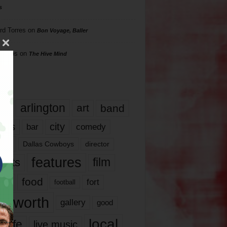
s
rd Torres
on
Bon Voyage, Baller
hillips
on
The Hive Mind
gs
17
arlington
art
band
nds
city
comedy
bar
las
Dallas Cowboys
director
features
ents
film
lms
food
fort
football
rt worth
gallery
good
local
life
live music