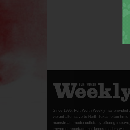
Since 1996, Fort Worth Weekly has provided 
vibrant alternative to North Texas’ often-timid
mainstream media outlets by offering incisive
irreverent reportage that keeps readers well