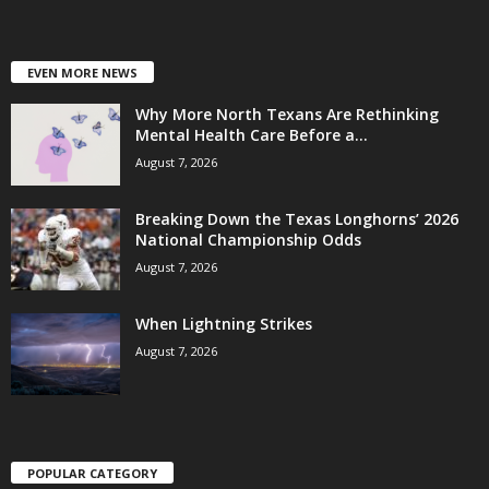
EVEN MORE NEWS
Why More North Texans Are Rethinking
Mental Health Care Before a...
August 7, 2026
Breaking Down the Texas Longhorns’ 2026
National Championship Odds
August 7, 2026
When Lightning Strikes
August 7, 2026
POPULAR CATEGORY