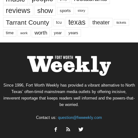
reviews
show
sports
story
texas
Tarrant County
theater
tcu
tickets
worth
time
years
year
work
Since 1996, Fort Worth Weekly has provided a vibrant alternative to North
Texas’ often-timid mainstream media outlets by offering incisive,
irreverent reportage that keeps readers well informed and the powers-that-
be worried.
Contact us:
question@fwweekly.com