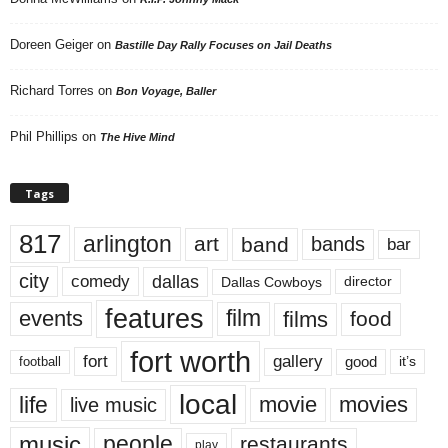
Doreen Geiger
on
Bastille Day Rally Focuses on Jail Deaths
Richard Torres
on
Bon Voyage, Baller
Phil Phillips
on
The Hive Mind
Tags
817
arlington
art
band
bands
bar
city
dallas
comedy
Dallas Cowboys
director
features
events
film
films
food
fort worth
fort
gallery
good
it’s
football
local
life
movie
movies
live music
music
people
restaurants
play