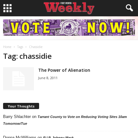
Home
Tags
Chassidie
Tag: chassidie
The Power of Alienation
June 8, 2011
Your Thoughts
Barry Shlachter
on
Tarrant County to Vote on Reducing Voting Sites 10am
Tomorrow/Tue
Donna McWilliams
on
R.I.P. Johnny Mack