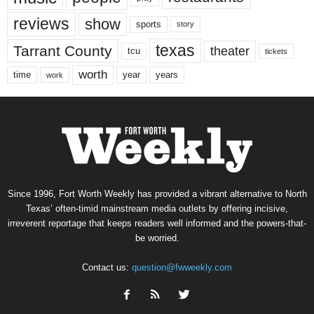
reviews
show
sports
story
texas
Tarrant County
theater
tcu
tickets
worth
time
years
year
work
Since 1996, Fort Worth Weekly has provided a vibrant alternative to North
Texas’ often-timid mainstream media outlets by offering incisive,
irreverent reportage that keeps readers well informed and the powers-that-
be worried.
Contact us:
question@fwweekly.com