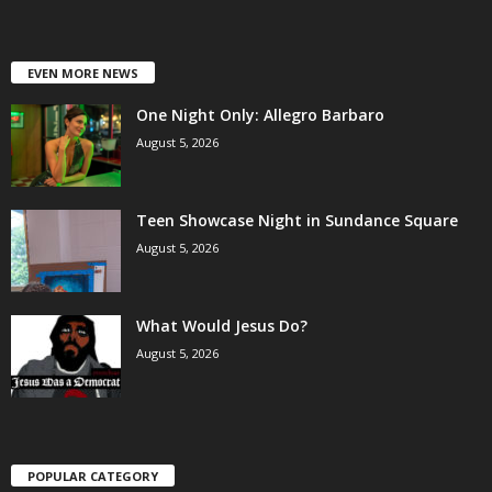
EVEN MORE NEWS
One Night Only: Allegro Barbaro
August 5, 2026
Teen Showcase Night in Sundance Square
August 5, 2026
What Would Jesus Do?
August 5, 2026
POPULAR CATEGORY