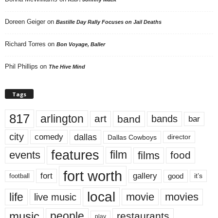
Doreen Geiger
on
Bastille Day Rally Focuses on Jail Deaths
Richard Torres
on
Bon Voyage, Baller
Phil Phillips
on
The Hive Mind
Tags
817
arlington
art
band
bands
bar
city
dallas
comedy
Dallas Cowboys
director
features
events
film
films
food
fort worth
fort
gallery
good
it’s
football
local
life
movie
movies
live music
music
people
restaurants
play