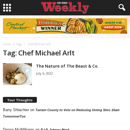
Home
Tags
Chef Michael Arlt
Tag: Chef Michael Arlt
The Nature of The Beast & Co.
July 6, 2022
Your Thoughts
Barry Shlachter
on
Tarrant County to Vote on Reducing Voting Sites 10am
Tomorrow/Tue
Donna McWilliams
on
R.I.P. Johnny Mack