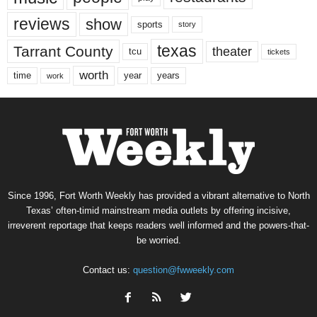
reviews
show
sports
story
texas
Tarrant County
theater
tcu
tickets
worth
time
years
year
work
Since 1996, Fort Worth Weekly has provided a vibrant alternative to North
Texas’ often-timid mainstream media outlets by offering incisive,
irreverent reportage that keeps readers well informed and the powers-that-
be worried.
Contact us:
question@fwweekly.com