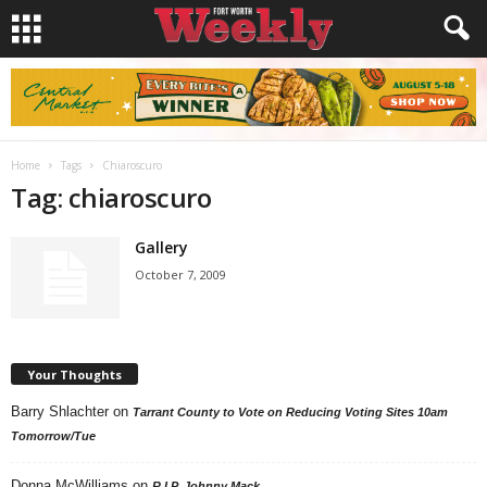
Home
Tags
Chiaroscuro
Tag: chiaroscuro
Gallery
October 7, 2009
Your Thoughts
Barry Shlachter
on
Tarrant County to Vote on Reducing Voting Sites 10am
Tomorrow/Tue
Donna McWilliams
on
R.I.P. Johnny Mack