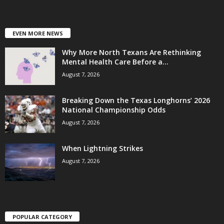
EVEN MORE NEWS
Why More North Texans Are Rethinking
Mental Health Care Before a...
August 7, 2026
Breaking Down the Texas Longhorns’ 2026
National Championship Odds
August 7, 2026
When Lightning Strikes
August 7, 2026
POPULAR CATEGORY