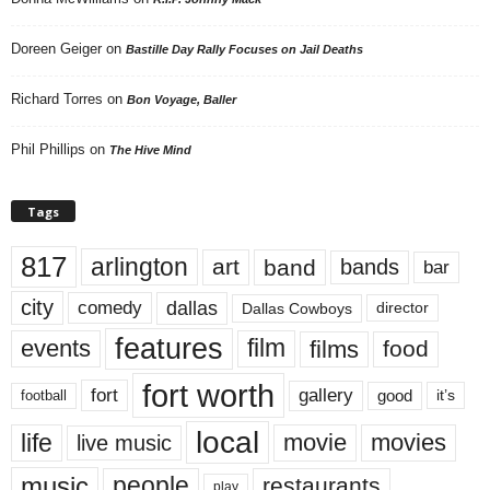
Doreen Geiger
on
Bastille Day Rally Focuses on Jail Deaths
Richard Torres
on
Bon Voyage, Baller
Phil Phillips
on
The Hive Mind
Tags
817
arlington
art
band
bands
bar
city
dallas
comedy
Dallas Cowboys
director
features
events
film
films
food
fort worth
fort
gallery
good
it’s
football
local
life
movie
movies
live music
music
people
restaurants
play