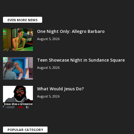
EVEN MORE NEWS
One Night Only: Allegro Barbaro
August 5, 2026
Teen Showcase Night in Sundance Square
August 5, 2026
What Would Jesus Do?
August 5, 2026
POPULAR CATEGORY