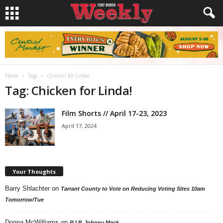
Home
Tags
Chicken for Linda!
Tag: Chicken for Linda!
Film Shorts // April 17-23, 2023
April 17, 2024
Your Thoughts
Barry Shlachter
on
Tarrant County to Vote on Reducing Voting Sites 10am
Tomorrow/Tue
Donna McWilliams
on
R.I.P. Johnny Mack