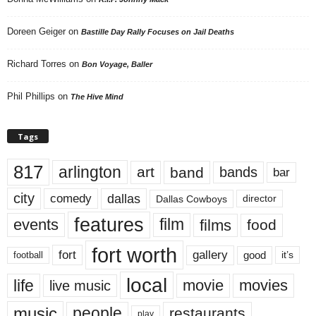
Doreen Geiger
on
Bastille Day Rally Focuses on Jail Deaths
Richard Torres
on
Bon Voyage, Baller
Phil Phillips
on
The Hive Mind
Tags
817
arlington
art
band
bands
bar
city
dallas
comedy
Dallas Cowboys
director
features
events
film
films
food
fort worth
fort
gallery
good
it’s
football
local
life
movie
movies
live music
music
people
restaurants
play