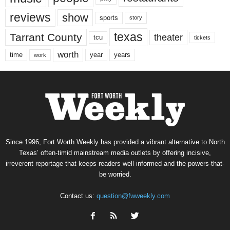
reviews
show
sports
story
texas
Tarrant County
theater
tcu
tickets
worth
time
years
year
work
Since 1996, Fort Worth Weekly has provided a vibrant alternative to North
Texas’ often-timid mainstream media outlets by offering incisive,
irreverent reportage that keeps readers well informed and the powers-that-
be worried.
Contact us:
question@fwweekly.com