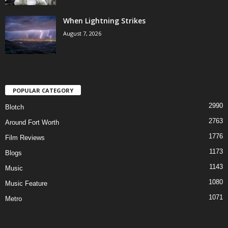
When Lightning Strikes
August 7, 2026
POPULAR CATEGORY
2990
Blotch
2763
Around Fort Worth
1776
Film Reviews
1173
Blogs
1143
Music
1080
Music Feature
1071
Metro