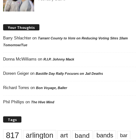
Your Thoughts
Barry Shlachter
on
Tarrant County to Vote on Reducing Voting Sites 10am
Tomorrow/Tue
Donna McWilliams
on
R.I.P. Johnny Mack
Doreen Geiger
on
Bastille Day Rally Focuses on Jail Deaths
Richard Torres
on
Bon Voyage, Baller
Phil Phillips
on
The Hive Mind
Tags
817
arlington
art
band
bands
bar