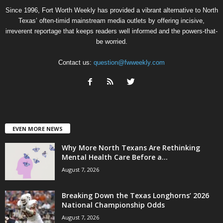
Since 1996, Fort Worth Weekly has provided a vibrant alternative to North
Texas’ often-timid mainstream media outlets by offering incisive,
irreverent reportage that keeps readers well informed and the powers-that-
be worried.
Contact us:
question@fwweekly.com
EVEN MORE NEWS
Why More North Texans Are Rethinking
Mental Health Care Before a...
August 7, 2026
Breaking Down the Texas Longhorns’ 2026
National Championship Odds
August 7, 2026