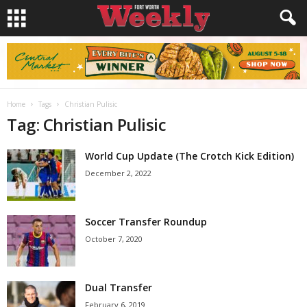
Home
Tags
Christian Pulisic
Tag: Christian Pulisic
World Cup Update (The Crotch Kick Edition)
December 2, 2022
Soccer Transfer Roundup
October 7, 2020
Dual Transfer
February 6, 2019