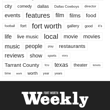
city
dallas
comedy
Dallas Cowboys
director
features
events
film
films
food
fort worth
fort
gallery
good
it’s
football
local
life
movie
movies
live music
music
people
restaurants
play
reviews
show
sports
story
texas
Tarrant County
theater
tcu
tickets
worth
time
years
year
work