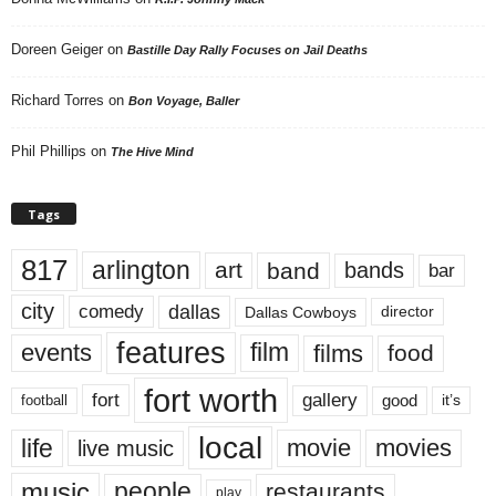
Doreen Geiger
on
Bastille Day Rally Focuses on Jail Deaths
Richard Torres
on
Bon Voyage, Baller
Phil Phillips
on
The Hive Mind
Tags
817
arlington
art
band
bands
bar
city
dallas
comedy
Dallas Cowboys
director
features
events
film
films
food
fort worth
fort
gallery
good
it’s
football
local
life
movie
movies
live music
music
people
restaurants
play