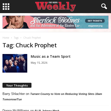
Home
Tags
Chuck Prophet
Tag: Chuck Prophet
Music as a Team Sport
May 15, 2026
Your Thoughts
Barry Shlachter
on
Tarrant County to Vote on Reducing Voting Sites 10am
Tomorrow/Tue
Donna McWilliams
on
R.I.P. Johnny Mack