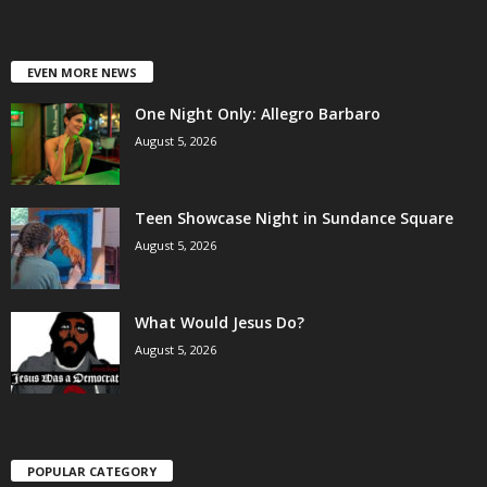
EVEN MORE NEWS
One Night Only: Allegro Barbaro
August 5, 2026
Teen Showcase Night in Sundance Square
August 5, 2026
What Would Jesus Do?
August 5, 2026
POPULAR CATEGORY