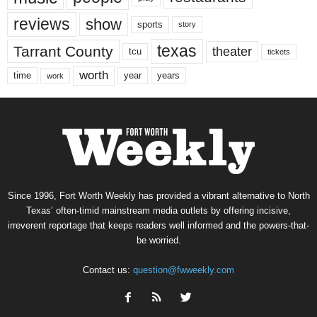
reviews
show
sports
story
texas
Tarrant County
theater
tcu
tickets
worth
time
years
year
work
Since 1996, Fort Worth Weekly has provided a vibrant alternative to North
Texas’ often-timid mainstream media outlets by offering incisive,
irreverent reportage that keeps readers well informed and the powers-that-
be worried.
Contact us:
question@fwweekly.com