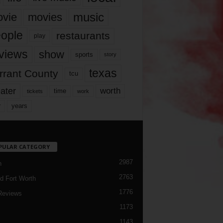
music
vie
movies
ople
restaurants
play
views
show
sports
story
texas
rrant County
tcu
ater
worth
time
tickets
work
years
r
PULAR CATEGORY
2987
h
2763
d Fort Worth
1776
Reviews
1173
1143