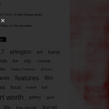
s
rd Torres
on
Bon Voyage, Baller
hillips
on
The Hive Mind
gs
17
arlington
art
band
nds
city
comedy
bar
las
Dallas Cowboys
director
features
ents
film
lms
food
fort
football
rt worth
gallery
good
local
life
live music