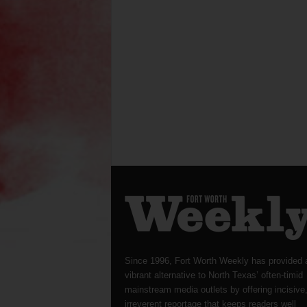
Since 1996, Fort Worth Weekly has provided 
vibrant alternative to North Texas’ often-timid
mainstream media outlets by offering incisive
irreverent reportage that keeps readers well