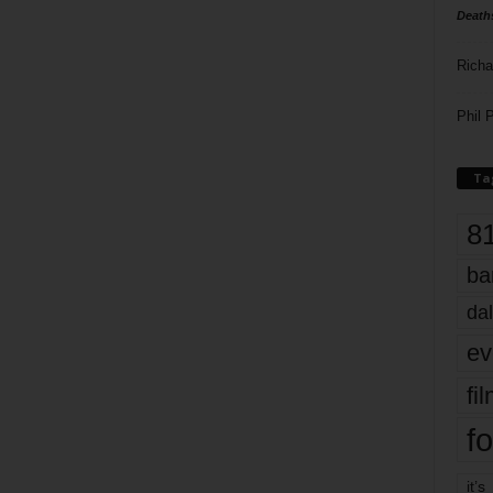
Death
Richa
Phil P
Ta
8
ba
dal
ev
fi
fo
it’s