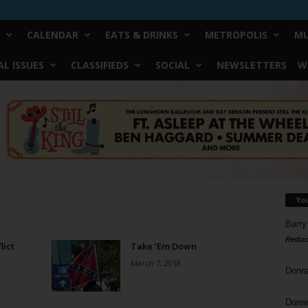
CALENDAR
EATS & DRINKS
METROPOLIS
MU
L ISSUES
CLASSIFIEDS
SOCIAL
NEWSLETTERS
W
Yo
Barry
Reduc
lict
Take ’Em Down
March 7, 2018
Donn
Doree