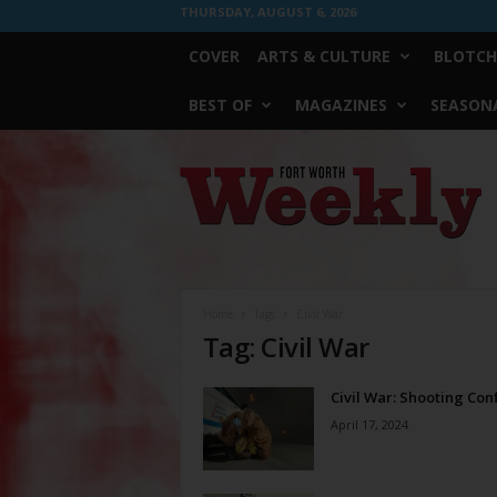
THURSDAY, AUGUST 6, 2026
COVER
ARTS & CULTURE
BLOTCH
BEST OF
MAGAZINES
SEASONA
Fort
Worth
Weekly
Home
Tags
Civil War
Tag: Civil War
Civil War: Shooting Conf
April 17, 2024