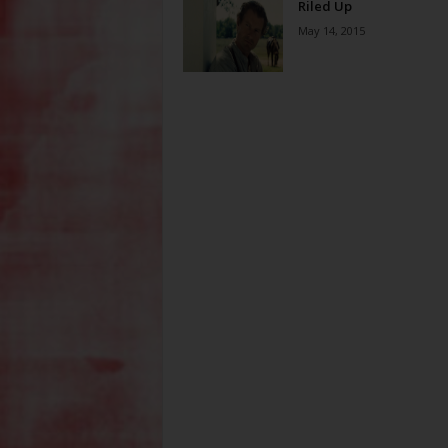
Riled Up
May 14, 2015