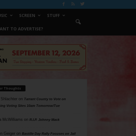
SIC
SCREEN
STUFF
ANT TO ADVERTISE?
ur Thoughts
 Shlachter
on
Tarrant County to Vote on
ing Voting Sites 10am Tomorrow/Tue
a McWilliams
on
R.I.P. Johnny Mack
n Geiger
on
Bastille Day Rally Focuses on Jail