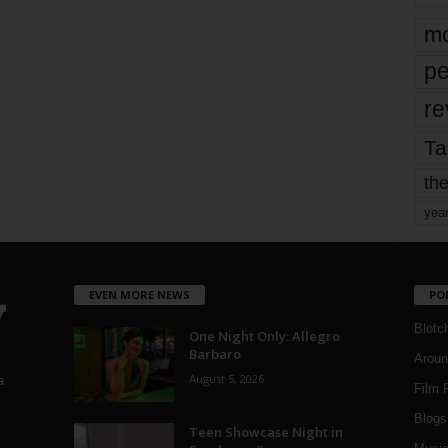
mo
pe
re
Ta
the
yea
EVEN MORE NEWS
PO
Blotc
One Night Only: Allegro
Barbaro
Aroun
August 5, 2026
a
Film 
Blogs
,
Teen Showcase Night in