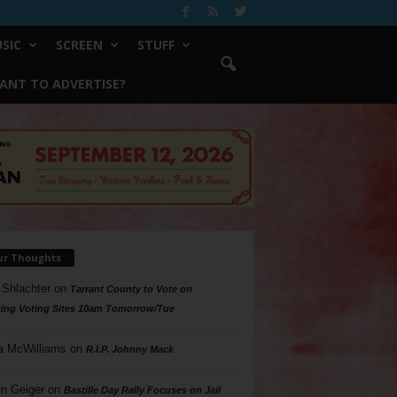
SIC
SCREEN
STUFF
ANT TO ADVERTISE?
ur Thoughts
 Shlachter
on
Tarrant County to Vote on
ing Voting Sites 10am Tomorrow/Tue
a McWilliams
on
R.I.P. Johnny Mack
n Geiger
on
Bastille Day Rally Focuses on Jail