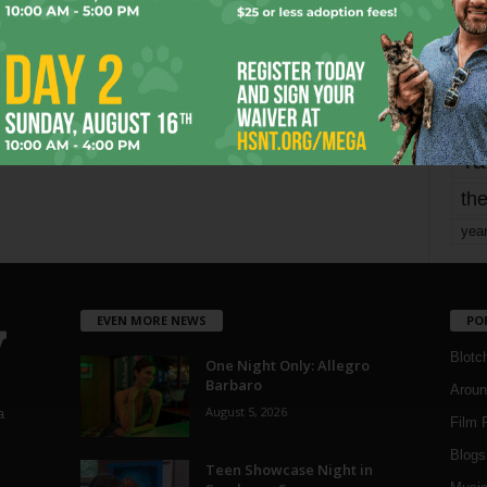
mo
pe
re
Ta
the
yea
EVEN MORE NEWS
PO
Blotc
One Night Only: Allegro
Barbaro
Aroun
August 5, 2026
a
Film 
Blogs
,
Teen Showcase Night in