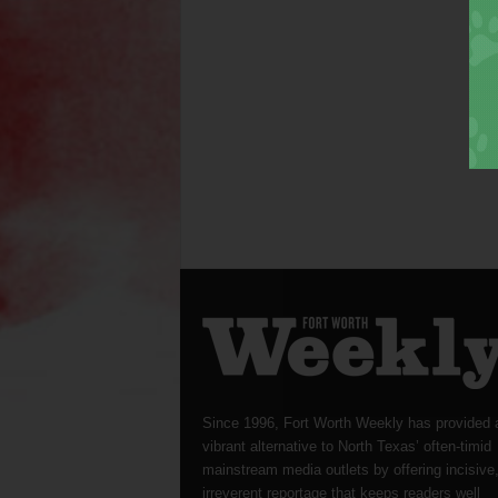
Since 1996, Fort Worth Weekly has provided 
vibrant alternative to North Texas’ often-timid
mainstream media outlets by offering incisive
irreverent reportage that keeps readers well