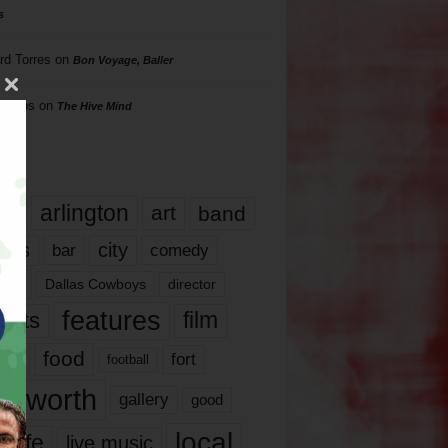
s
rd Torres
on
Bon Voyage, Baller
hillips
on
The Hive Mind
gs
17
arlington
art
band
nds
city
comedy
bar
las
Dallas Cowboys
director
features
ents
film
lms
food
fort
football
rt worth
gallery
good
local
life
live music