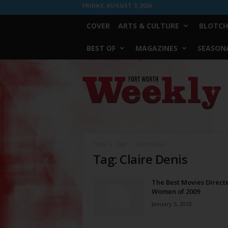
FRIDAY, AUGUST 7, 2026
COVER
ARTS & CULTURE
BLOTCH
BEST OF
MAGAZINES
SEASONA
Fort
Worth
Weekly
Home
Tags
Claire Denis
Tag: Claire Denis
The Best Movies Direct
Women of 2009
January 5, 2010