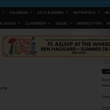
CALENDAR
EATS & DRINKS
METROPOLIS
MU
L ISSUES
CLASSIFIEDS
SOCIAL
NEWSLETTERS
W
Yo
Barry
Reduc
ed by
Donn
Doree