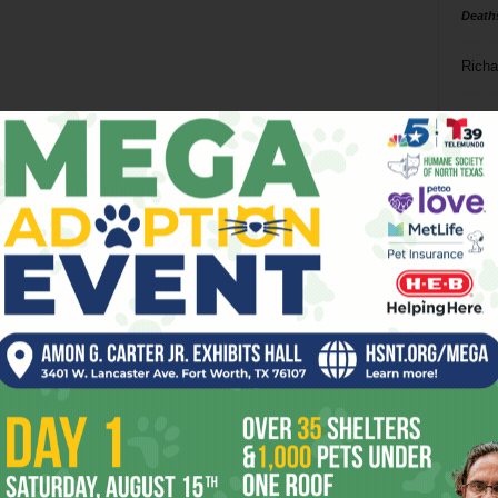
Death
Richa
Phil P
Ta
8
ba
dal
ev
fi
fo
it’s