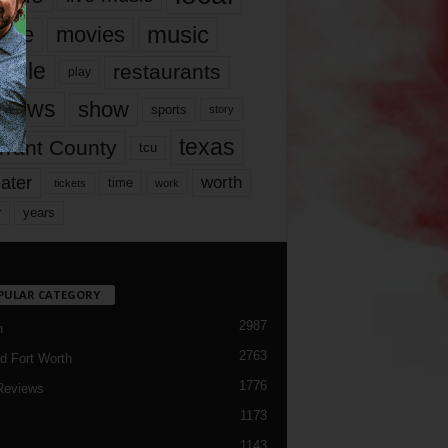
music
vie
movies
ople
restaurants
play
views
show
sports
story
texas
rrant County
tcu
ater
worth
time
tickets
work
years
r
PULAR CATEGORY
2987
h
2763
d Fort Worth
1776
Reviews
1173
1143