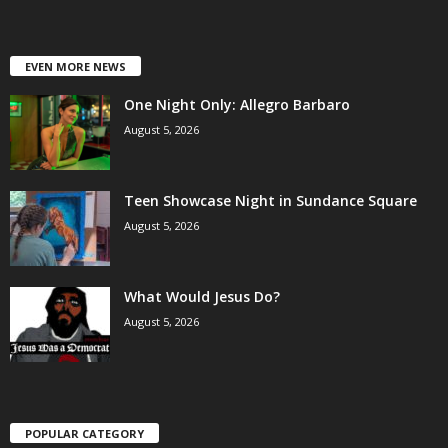
EVEN MORE NEWS
One Night Only: Allegro Barbaro
August 5, 2026
Teen Showcase Night in Sundance Square
August 5, 2026
What Would Jesus Do?
August 5, 2026
POPULAR CATEGORY