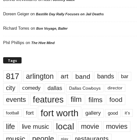
Doreen Geiger
on
Bastille Day Rally Focuses on Jail Deaths
Richard Torres
on
Bon Voyage, Baller
Phil Phillips
on
The Hive Mind
Tags
817
arlington
art
band
bands
bar
city
dallas
comedy
Dallas Cowboys
director
features
events
film
films
food
fort worth
fort
gallery
good
it’s
football
local
life
movie
movies
live music
music
people
restaurants
play