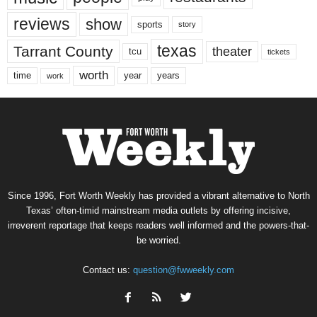
reviews
show
sports
story
texas
Tarrant County
theater
tcu
tickets
worth
time
years
year
work
Since 1996, Fort Worth Weekly has provided a vibrant alternative to North
Texas’ often-timid mainstream media outlets by offering incisive,
irreverent reportage that keeps readers well informed and the powers-that-
be worried.
Contact us:
question@fwweekly.com