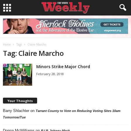
Home
Tags
Claire Marcho
Tag: Claire Marcho
Minors Strike Major Chord
February 28, 2018
Your Thoughts
Barry Shlachter
on
Tarrant County to Vote on Reducing Voting Sites 10am
Tomorrow/Tue
Donna McWilliams
on
R.I.P. Johnny Mack