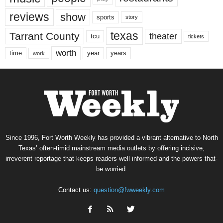
reviews
show
sports
story
texas
Tarrant County
theater
tcu
tickets
worth
time
years
year
work
Since 1996, Fort Worth Weekly has provided a vibrant alternative to North
Texas’ often-timid mainstream media outlets by offering incisive,
irreverent reportage that keeps readers well informed and the powers-that-
be worried.
Contact us:
question@fwweekly.com