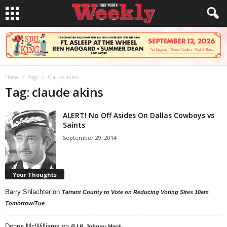
Home
Tags
Claude akins
Tag: claude akins
ALERT! No Off Asides On Dallas Cowboys vs
Saints
September 29, 2014
Your Thoughts
Barry Shlachter
on
Tarrant County to Vote on Reducing Voting Sites 10am
Tomorrow/Tue
Donna McWilliams
on
R.I.P. Johnny Mack