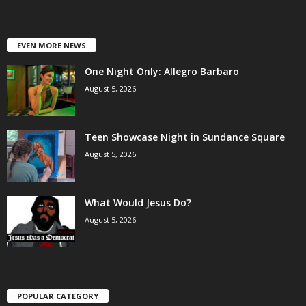
EVEN MORE NEWS
One Night Only: Allegro Barbaro
August 5, 2026
Teen Showcase Night in Sundance Square
August 5, 2026
What Would Jesus Do?
August 5, 2026
POPULAR CATEGORY