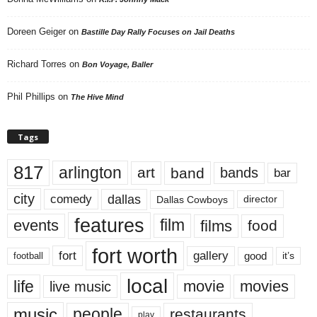
Doreen Geiger
on
Bastille Day Rally Focuses on Jail Deaths
Richard Torres
on
Bon Voyage, Baller
Phil Phillips
on
The Hive Mind
Tags
817
arlington
art
band
bands
bar
city
dallas
comedy
Dallas Cowboys
director
features
events
film
films
food
fort worth
fort
gallery
good
it’s
football
local
life
movie
movies
live music
music
people
restaurants
play