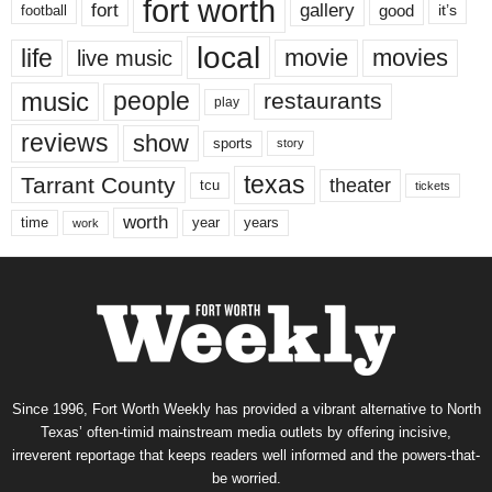
fort worth
fort
gallery
good
it’s
football
local
life
movie
movies
live music
music
people
restaurants
play
reviews
show
sports
story
texas
Tarrant County
theater
tcu
tickets
worth
time
years
year
work
Since 1996, Fort Worth Weekly has provided a vibrant alternative to North
Texas’ often-timid mainstream media outlets by offering incisive,
irreverent reportage that keeps readers well informed and the powers-that-
be worried.