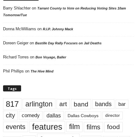
Barry Shlachter
on
Tarrant County to Vote on Reducing Voting Sites 10am
Tomorrow/Tue
Donna McWilliams
on
R.I.P. Johnny Mack
Doreen Geiger
on
Bastille Day Rally Focuses on Jail Deaths
Richard Torres
on
Bon Voyage, Baller
Phil Phillips
on
The Hive Mind
Tags
817
arlington
art
band
bands
bar
city
dallas
comedy
Dallas Cowboys
director
features
events
film
films
food