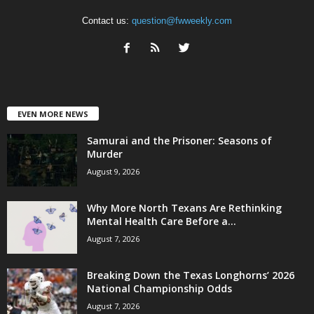
Contact us:
question@fwweekly.com
EVEN MORE NEWS
Samurai and the Prisoner: Seasons of
Murder
August 9, 2026
Why More North Texans Are Rethinking
Mental Health Care Before a...
August 7, 2026
Breaking Down the Texas Longhorns’ 2026
National Championship Odds
August 7, 2026