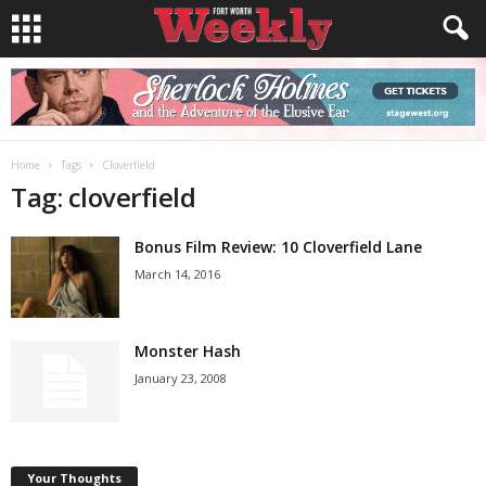
Home
Tags
Cloverfield
Tag: cloverfield
Bonus Film Review: 10 Cloverfield Lane
March 14, 2016
Monster Hash
January 23, 2008
Your Thoughts