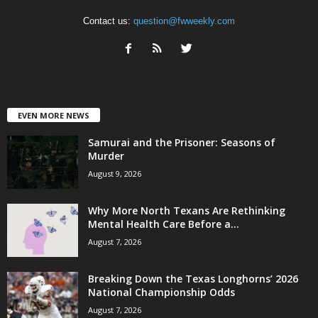
Contact us:
question@fwweekly.com
EVEN MORE NEWS
Samurai and the Prisoner: Seasons of
Murder
August 9, 2026
Why More North Texans Are Rethinking
Mental Health Care Before a...
August 7, 2026
Breaking Down the Texas Longhorns’ 2026
National Championship Odds
August 7, 2026