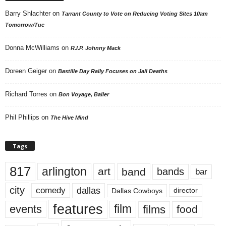
Barry Shlachter
on
Tarrant County to Vote on Reducing Voting Sites 10am
Tomorrow/Tue
Donna McWilliams
on
R.I.P. Johnny Mack
Doreen Geiger
on
Bastille Day Rally Focuses on Jail Deaths
Richard Torres
on
Bon Voyage, Baller
Phil Phillips
on
The Hive Mind
Tags
817
arlington
art
band
bands
bar
city
dallas
comedy
Dallas Cowboys
director
features
events
film
films
food