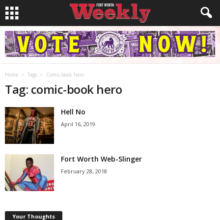
Home
Tags
Comic-book hero
Tag: comic-book hero
Hell No
April 16, 2019
Fort Worth Web-Slinger
February 28, 2018
Your Thoughts