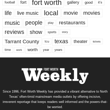
fort worth
fort
gallery
good
it’s
football
local
life
movie
movies
live music
music
people
restaurants
play
reviews
show
sports
story
texas
Tarrant County
theater
tcu
tickets
worth
time
years
year
work
Since 1996, Fort Worth Weekly has provided a vibrant alternative to North
Texas’ often-timid mainstream media outlets by offering incisive,
irreverent reportage that keeps readers well informed and the powers-that-
be worried.