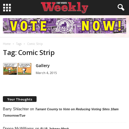
Home
Tags
Comic Strip
Tag: Comic Strip
Gallery
March 4, 2015
Your Thoughts
Barry Shlachter
on
Tarrant County to Vote on Reducing Voting Sites 10am
Tomorrow/Tue
Donna McWilliams
on
R.I.P. Johnny Mack