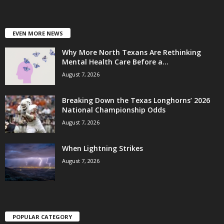
EVEN MORE NEWS
Why More North Texans Are Rethinking
Mental Health Care Before a...
August 7, 2026
Breaking Down the Texas Longhorns’ 2026
National Championship Odds
August 7, 2026
When Lightning Strikes
August 7, 2026
POPULAR CATEGORY