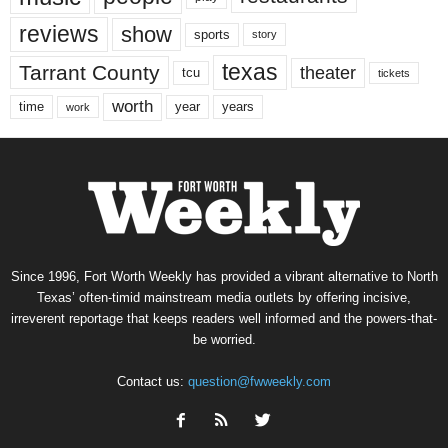
reviews
show
sports
story
texas
Tarrant County
theater
tcu
tickets
worth
time
years
year
work
Since 1996, Fort Worth Weekly has provided a vibrant alternative to North
Texas’ often-timid mainstream media outlets by offering incisive,
irreverent reportage that keeps readers well informed and the powers-that-
be worried.
Contact us:
question@fwweekly.com