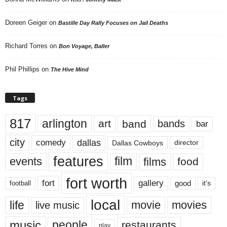
Doreen Geiger
on
Bastille Day Rally Focuses on Jail Deaths
Richard Torres
on
Bon Voyage, Baller
Phil Phillips
on
The Hive Mind
Tags
817
arlington
art
band
bands
bar
city
dallas
comedy
Dallas Cowboys
director
features
events
film
films
food
fort worth
fort
gallery
good
it’s
football
local
life
movie
movies
live music
music
people
restaurants
play