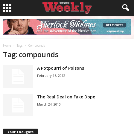
Home
Tags
Compounds
Tag: compounds
A Potpourri of Poisons
February 15, 2012
The Real Deal on Fake Dope
March 24, 2010
Your Thoughts