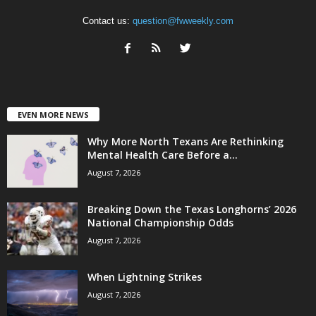
Contact us:
question@fwweekly.com
EVEN MORE NEWS
Why More North Texans Are Rethinking
Mental Health Care Before a...
August 7, 2026
Breaking Down the Texas Longhorns’ 2026
National Championship Odds
August 7, 2026
When Lightning Strikes
August 7, 2026