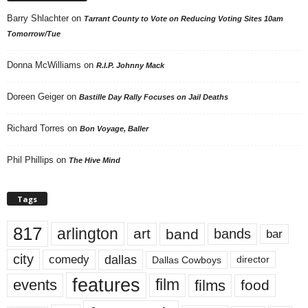
Barry Shlachter
on
Tarrant County to Vote on Reducing Voting Sites 10am
Tomorrow/Tue
Donna McWilliams
on
R.I.P. Johnny Mack
Doreen Geiger
on
Bastille Day Rally Focuses on Jail Deaths
Richard Torres
on
Bon Voyage, Baller
Phil Phillips
on
The Hive Mind
Tags
817
arlington
art
band
bands
bar
city
dallas
comedy
Dallas Cowboys
director
features
events
film
films
food