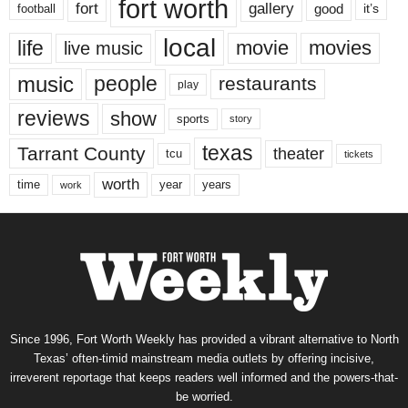
fort worth
fort
gallery
good
it’s
football
local
life
movie
movies
live music
music
people
restaurants
play
reviews
show
sports
story
texas
Tarrant County
theater
tcu
tickets
worth
time
years
year
work
Since 1996, Fort Worth Weekly has provided a vibrant alternative to North
Texas’ often-timid mainstream media outlets by offering incisive,
irreverent reportage that keeps readers well informed and the powers-that-
be worried.