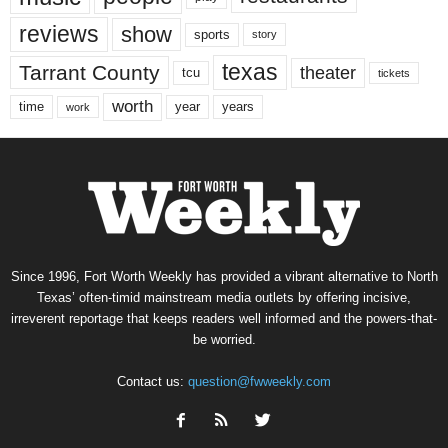
reviews
show
sports
story
texas
Tarrant County
theater
tcu
tickets
worth
time
years
year
work
Since 1996, Fort Worth Weekly has provided a vibrant alternative to North
Texas’ often-timid mainstream media outlets by offering incisive,
irreverent reportage that keeps readers well informed and the powers-that-
be worried.
Contact us:
question@fwweekly.com