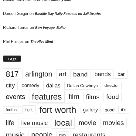
Doreen Geiger
on
Bastille Day Rally Focuses on Jail Deaths
Richard Torres
on
Bon Voyage, Baller
Phil Phillips
on
The Hive Mind
Tags
817
arlington
art
band
bands
bar
city
dallas
comedy
Dallas Cowboys
director
features
events
film
films
food
fort worth
fort
gallery
good
it’s
football
local
life
movie
movies
live music
music
people
restaurants
play