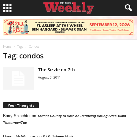
Home
Tags
Condos
Tag: condos
The Sizzle on 7th
August 3, 2011
Your Thoughts
Barry Shlachter
on
Tarrant County to Vote on Reducing Voting Sites 10am
Tomorrow/Tue
Donna McWilliams
on
R.I.P. Johnny Mack