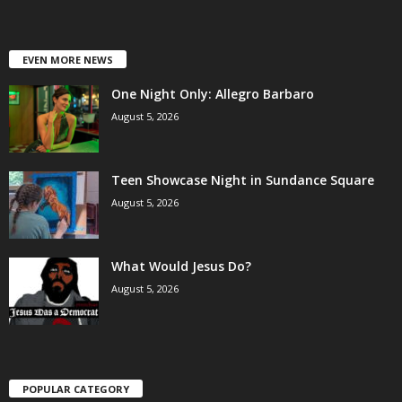
EVEN MORE NEWS
One Night Only: Allegro Barbaro
August 5, 2026
Teen Showcase Night in Sundance Square
August 5, 2026
What Would Jesus Do?
August 5, 2026
POPULAR CATEGORY