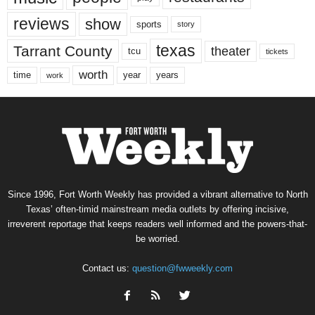
reviews
show
sports
story
texas
Tarrant County
theater
tcu
tickets
worth
time
years
year
work
Since 1996, Fort Worth Weekly has provided a vibrant alternative to North
Texas’ often-timid mainstream media outlets by offering incisive,
irreverent reportage that keeps readers well informed and the powers-that-
be worried.
Contact us:
question@fwweekly.com