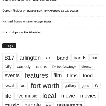
Doreen Geiger
on
Bastille Day Rally Focuses on Jail Deaths
Richard Torres
on
Bon Voyage, Baller
Phil Phillips
on
The Hive Mind
Tags
817
arlington
art
band
bands
bar
city
dallas
comedy
Dallas Cowboys
director
features
events
film
films
food
fort worth
fort
gallery
good
it’s
football
local
life
movie
movies
live music
music
people
restaurants
play