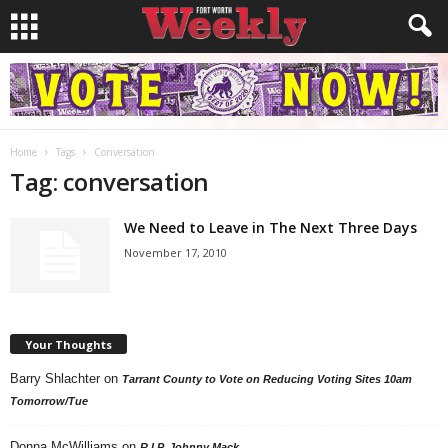
Home
Tags
Conversation
Tag: conversation
We Need to Leave in The Next Three Days
November 17, 2010
Your Thoughts
Barry Shlachter
on
Tarrant County to Vote on Reducing Voting Sites 10am
Tomorrow/Tue
Donna McWilliams
on
R.I.P. Johnny Mack