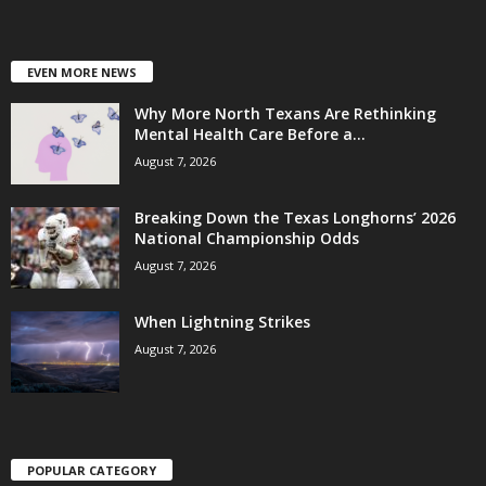
EVEN MORE NEWS
Why More North Texans Are Rethinking
Mental Health Care Before a...
August 7, 2026
Breaking Down the Texas Longhorns’ 2026
National Championship Odds
August 7, 2026
When Lightning Strikes
August 7, 2026
POPULAR CATEGORY