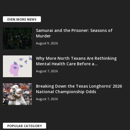
EVEN MORE NEWS
Samurai and the Prisoner: Seasons of
Murder
August 9, 2026
Why More North Texans Are Rethinking
Mental Health Care Before a...
August 7, 2026
Breaking Down the Texas Longhorns’ 2026
National Championship Odds
August 7, 2026
POPULAR CATEGORY