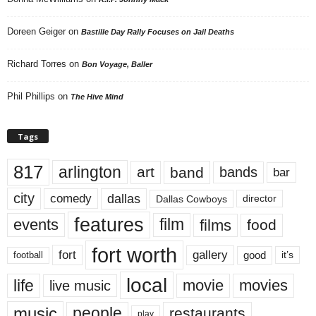
Doreen Geiger
on
Bastille Day Rally Focuses on Jail Deaths
Richard Torres
on
Bon Voyage, Baller
Phil Phillips
on
The Hive Mind
Tags
817
arlington
art
band
bands
bar
city
dallas
comedy
Dallas Cowboys
director
features
events
film
films
food
fort worth
fort
gallery
good
it’s
football
local
life
movie
movies
live music
music
people
restaurants
play