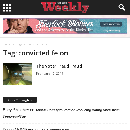
Home
Tags
Convicted felon
Tag: convicted felon
The Voter Fraud Fraud
February 13, 2019
Your Thoughts
Barry Shlachter
on
Tarrant County to Vote on Reducing Voting Sites 10am
Tomorrow/Tue
Donna McWilliams
on
R.I.P. Johnny Mack