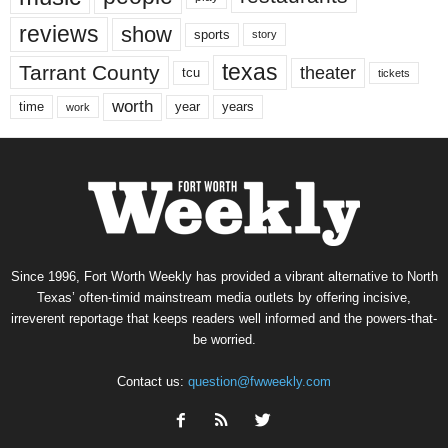
reviews
show
sports
story
texas
Tarrant County
theater
tcu
tickets
worth
time
years
year
work
Since 1996, Fort Worth Weekly has provided a vibrant alternative to North
Texas’ often-timid mainstream media outlets by offering incisive,
irreverent reportage that keeps readers well informed and the powers-that-
be worried.
Contact us:
question@fwweekly.com