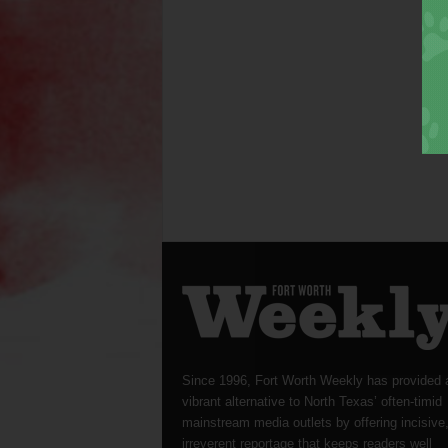
Since 1996, Fort Worth Weekly has provided 
vibrant alternative to North Texas’ often-timid
mainstream media outlets by offering incisive
irreverent reportage that keeps readers well