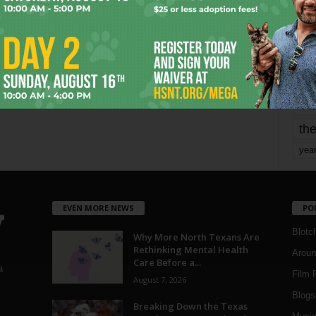
mo
pe
re
Ta
the
yea
EVEN MORE NEWS
PO
Blotc
Why More North Texans Are
Rethinking Mental Health
Aroun
Care Before a...
a
Film 
August 7, 2026
Blogs
,
Breaking Down the Texas