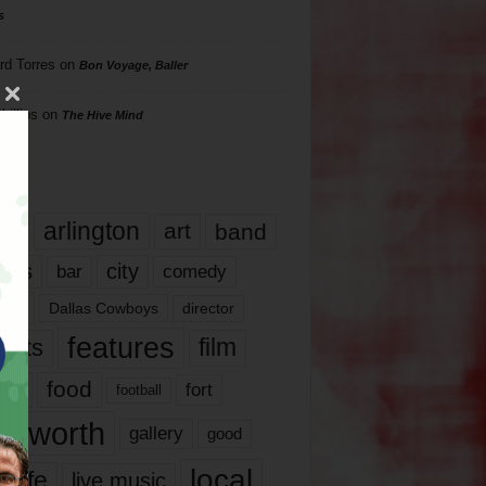
s
rd Torres
on
Bon Voyage, Baller
hillips
on
The Hive Mind
gs
17
arlington
art
band
nds
city
comedy
bar
las
Dallas Cowboys
director
features
ents
film
lms
food
fort
football
rt worth
gallery
good
local
life
live music