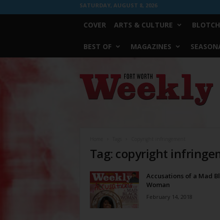
SATURDAY, AUGUST 8, 2026
COVER
ARTS & CULTURE
BLOTCH
BEST OF
MAGAZINES
SEASONA
Fort
Worth
Weekly
Home
Tags
Copyright infringement
Tag: copyright infring
Accusations of a Mad B
Woman
February 14, 2018