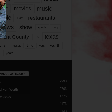
music
vie
movies
ople
restaurants
play
views
show
sports
story
texas
rrant County
tcu
ater
worth
time
tickets
work
years
r
PULAR CATEGORY
2990
h
2763
d Fort Worth
1776
Reviews
1173
1143