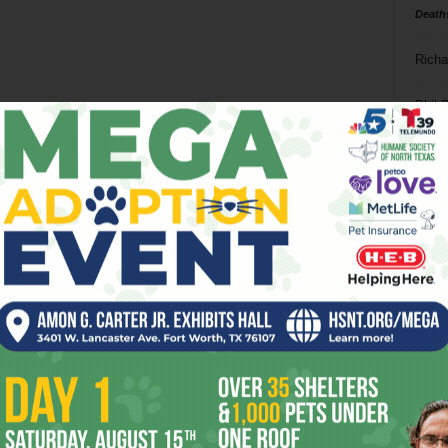
Death
Richa
Phil P
Ta
8
ba
dal
ev
fi
fo
it’s