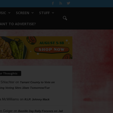
SIC
SCREEN
STUFF
ANT TO ADVERTISE?
ur Thoughts
 Shlachter
on
Tarrant County to Vote on
ing Voting Sites 10am Tomorrow/Tue
a McWilliams
on
R.I.P. Johnny Mack
n Geiger
on
Bastille Day Rally Focuses on Jail