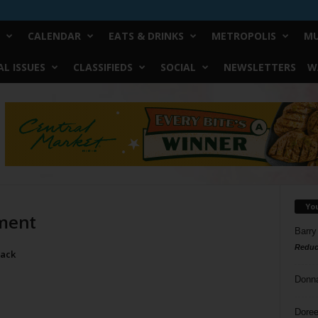
CALENDAR
EATS & DRINKS
METROPOLIS
MU
L ISSUES
CLASSIFIEDS
SOCIAL
NEWSLETTERS
W
Yo
ement
Barry
Reduc
lack
Donn
Doree