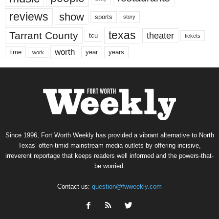
reviews
show
sports
story
texas
Tarrant County
theater
tcu
tickets
worth
time
years
year
work
Since 1996, Fort Worth Weekly has provided a vibrant alternative to North
Texas’ often-timid mainstream media outlets by offering incisive,
irreverent reportage that keeps readers well informed and the powers-that-
be worried.
Contact us:
question@fwweekly.com