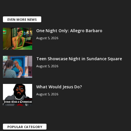
EVEN MORE NEWS
One Night Only: Allegro Barbaro
August 5, 2026
Teen Showcase Night in Sundance Square
August 5, 2026
What Would Jesus Do?
August 5, 2026
POPULAR CATEGORY