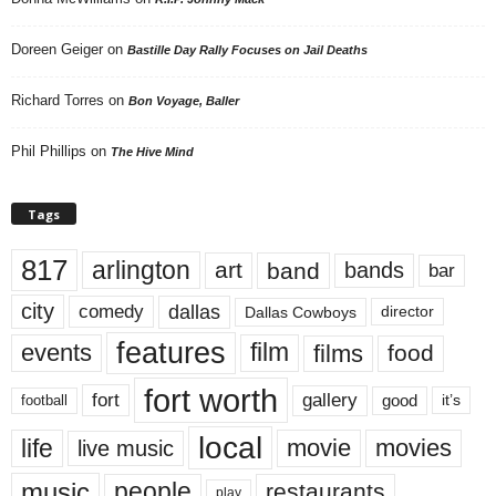
Doreen Geiger
on
Bastille Day Rally Focuses on Jail Deaths
Richard Torres
on
Bon Voyage, Baller
Phil Phillips
on
The Hive Mind
Tags
817
arlington
art
band
bands
bar
city
dallas
comedy
Dallas Cowboys
director
features
events
film
films
food
fort worth
fort
gallery
good
it’s
football
local
life
movie
movies
live music
music
people
restaurants
play