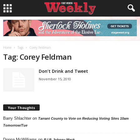
Home
Tags
Corey Feldman
Tag: Corey Feldman
Don’t Drink and Tweet
November 15, 2010
Your Thoughts
Barry Shlachter
on
Tarrant County to Vote on Reducing Voting Sites 10am
Tomorrow/Tue
Donna McWilliams
on
R.I.P. Johnny Mack