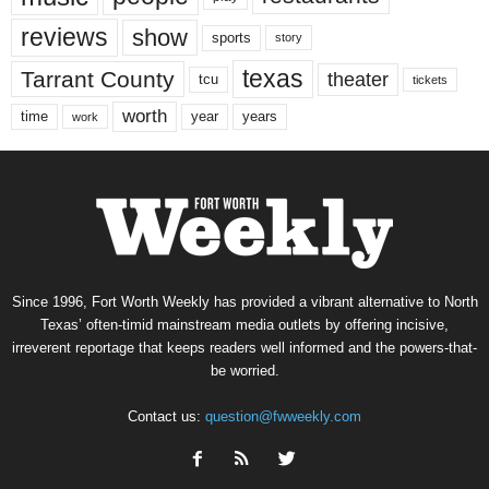
reviews
show
sports
story
texas
Tarrant County
theater
tcu
tickets
worth
time
years
year
work
Since 1996, Fort Worth Weekly has provided a vibrant alternative to North
Texas’ often-timid mainstream media outlets by offering incisive,
irreverent reportage that keeps readers well informed and the powers-that-
be worried.
Contact us:
question@fwweekly.com