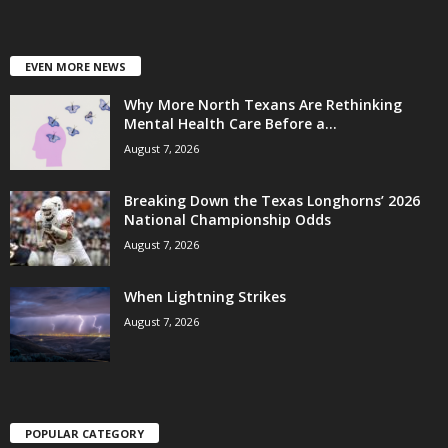
EVEN MORE NEWS
Why More North Texans Are Rethinking
Mental Health Care Before a...
August 7, 2026
Breaking Down the Texas Longhorns’ 2026
National Championship Odds
August 7, 2026
When Lightning Strikes
August 7, 2026
POPULAR CATEGORY