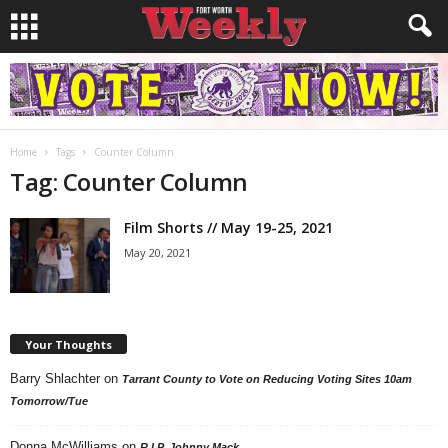
Home
Tags
Counter Column
Tag: Counter Column
Film Shorts // May 19-25, 2021
May 20, 2021
Your Thoughts
Barry Shlachter
on
Tarrant County to Vote on Reducing Voting Sites 10am
Tomorrow/Tue
Donna McWilliams
on
R.I.P. Johnny Mack