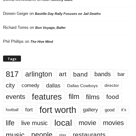
Doreen Geiger
on
Bastille Day Rally Focuses on Jail Deaths
Richard Torres
on
Bon Voyage, Baller
Phil Phillips
on
The Hive Mind
Tags
817
arlington
art
band
bands
bar
city
dallas
comedy
Dallas Cowboys
director
features
events
film
films
food
fort worth
fort
gallery
good
it’s
football
local
life
movie
movies
live music
music
people
restaurants
play