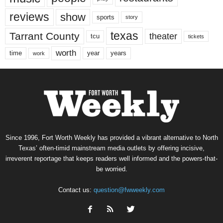
reviews
show
sports
story
texas
Tarrant County
theater
tcu
tickets
worth
time
years
year
work
Since 1996, Fort Worth Weekly has provided a vibrant alternative to North
Texas’ often-timid mainstream media outlets by offering incisive,
irreverent reportage that keeps readers well informed and the powers-that-
be worried.
Contact us:
question@fwweekly.com