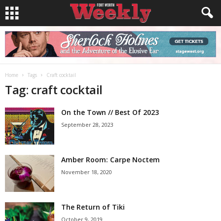
Home
Tags
Craft cocktail
Tag: craft cocktail
On the Town // Best Of 2023
September 28, 2023
Amber Room: Carpe Noctem
November 18, 2020
The Return of Tiki
October 9, 2019