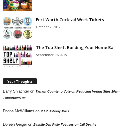
Fort Worth Cocktail Week Tickets
October 2, 2017
The Top Shelf: Building Your Home Bar
September 25, 2015
Your Thoughts
Barry Shlachter
on
Tarrant County to Vote on Reducing Voting Sites 10am
Tomorrow/Tue
Donna McWilliams
on
R.I.P. Johnny Mack
Doreen Geiger
on
Bastille Day Rally Focuses on Jail Deaths