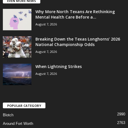
EVEN MORE NEWS
Why More North Texans Are Rethinking
Mental Health Care Before a...
August 7, 2026
Breaking Down the Texas Longhorns’ 2026
National Championship Odds
August 7, 2026
When Lightning Strikes
August 7, 2026
POPULAR CATEGORY
2990
Blotch
2763
Around Fort Worth