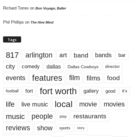
Richard Torres
on
Bon Voyage, Baller
Phil Phillips
on
The Hive Mind
Tags
817
arlington
art
band
bands
bar
city
dallas
comedy
Dallas Cowboys
director
features
events
film
films
food
fort worth
fort
gallery
good
it’s
football
local
life
movie
movies
live music
music
people
restaurants
play
reviews
show
sports
story