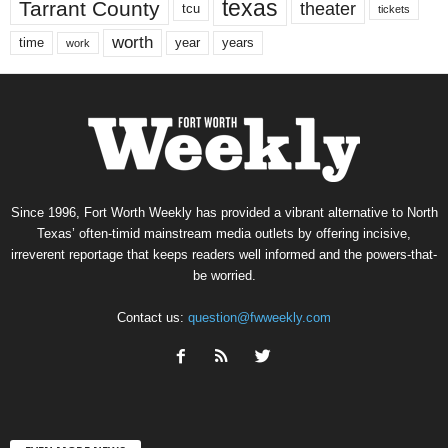
texas
Tarrant County
theater
tcu
tickets
worth
time
years
year
work
Since 1996, Fort Worth Weekly has provided a vibrant alternative to North
Texas’ often-timid mainstream media outlets by offering incisive,
irreverent reportage that keeps readers well informed and the powers-that-
be worried.
Contact us:
question@fwweekly.com