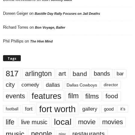
Doreen Geiger
on
Bastille Day Rally Focuses on Jail Deaths
Richard Torres
on
Bon Voyage, Baller
Phil Phillips
on
The Hive Mind
Tags
817
arlington
art
band
bands
bar
city
dallas
comedy
Dallas Cowboys
director
features
events
film
films
food
fort worth
fort
gallery
good
it’s
football
local
life
movie
movies
live music
music
people
restaurants
play