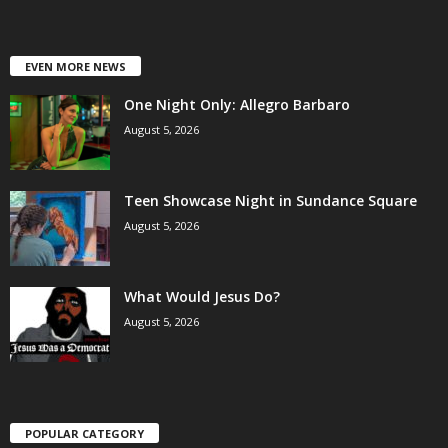
EVEN MORE NEWS
One Night Only: Allegro Barbaro
August 5, 2026
Teen Showcase Night in Sundance Square
August 5, 2026
What Would Jesus Do?
August 5, 2026
POPULAR CATEGORY