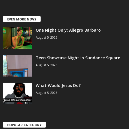
EVEN MORE NEWS
One Night Only: Allegro Barbaro
August 5, 2026
Teen Showcase Night in Sundance Square
August 5, 2026
What Would Jesus Do?
August 5, 2026
POPULAR CATEGORY