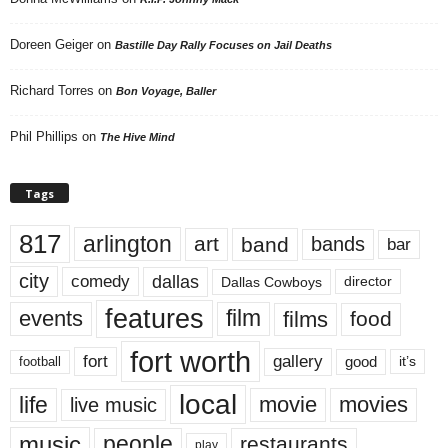
Doreen Geiger
on
Bastille Day Rally Focuses on Jail Deaths
Richard Torres
on
Bon Voyage, Baller
Phil Phillips
on
The Hive Mind
Tags
817
arlington
art
band
bands
bar
city
dallas
comedy
Dallas Cowboys
director
features
events
film
films
food
fort worth
fort
gallery
good
it’s
football
local
life
movie
movies
live music
music
people
restaurants
play