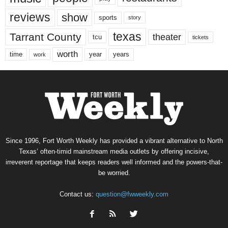
reviews
show
sports
story
texas
Tarrant County
theater
tcu
tickets
worth
time
years
year
work
Since 1996, Fort Worth Weekly has provided a vibrant alternative to North
Texas’ often-timid mainstream media outlets by offering incisive,
irreverent reportage that keeps readers well informed and the powers-that-
be worried.
Contact us:
question@fwweekly.com