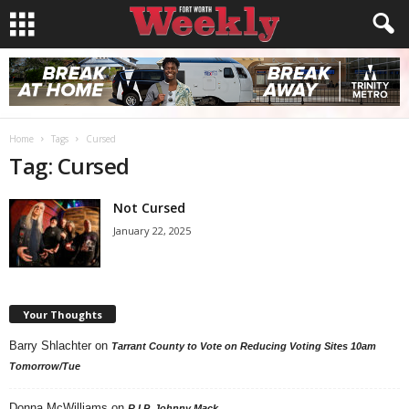
Home
Tags
Cursed
Tag: Cursed
Not Cursed
January 22, 2025
Your Thoughts
Barry Shlachter
on
Tarrant County to Vote on Reducing Voting Sites 10am
Tomorrow/Tue
Donna McWilliams
on
R.I.P. Johnny Mack